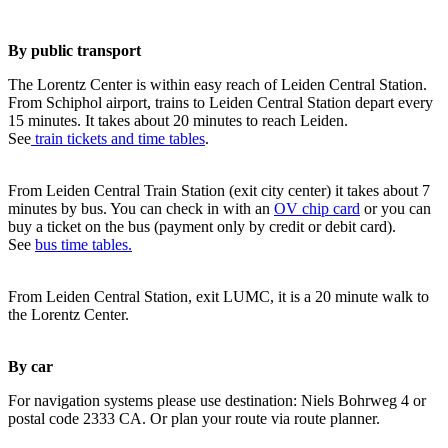
By public transport
The Lorentz Center is within easy reach of Leiden Central Station.
From Schiphol airport, trains to Leiden Central Station depart every
15 minutes. It takes about 20 minutes to reach Leiden.
See
train tickets and time tables
.
From Leiden Central Train Station (exit city center) it takes about 7
minutes by bus. You can check in with an
OV chip card
or you can
buy a ticket on the bus (payment only by credit or debit card).
See
bus time tables.
From Leiden Central Station, exit LUMC, it is a 20 minute walk to
the Lorentz Center.
By car
For navigation systems please use destination: Niels Bohrweg 4 or
postal code 2333 CA. Or plan your route via route planner.