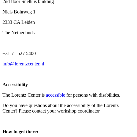
2nd floor Snellius building
Niels Bohrweg 1
2333 CA Leiden
The Netherlands
+31 71 527 5400
info@lorentzcenter.nl
Accessibility
The Lorentz Center is
accessible
for persons with disabilities.
Do you have questions about the accessibility of the Lorentz
Center? Please contact your workshop coordinator.
How to get there: