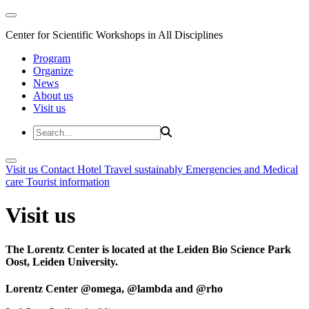
Center for Scientific Workshops in All Disciplines
Program
Organize
News
About us
Visit us
Visit us
Contact
Hotel
Travel sustainably
Emergencies and Medical
care
Tourist information
Visit us
The Lorentz Center is located at the Leiden Bio Science Park
Oost, Leiden University.
Lorentz Center @omega, @lambda and @rho