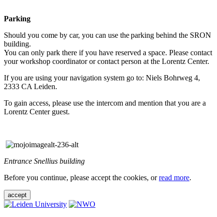
Parking
Should you come by car, you can use the parking behind the SRON
building.
You can only park there if you have reserved a space. Please contact
your workshop coordinator or contact person at the Lorentz Center.
If you are using your navigation system go to: Niels Bohrweg 4,
2333 CA Leiden.
To gain access, please use the intercom and mention that you are a
Lorentz Center guest.
Entrance Snellius building
Before you continue, please accept the cookies, or
read more
.
accept