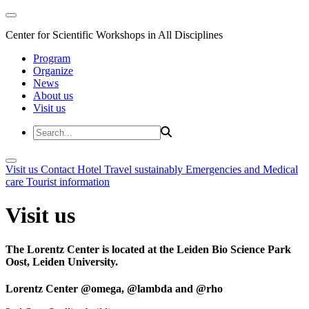
Center for Scientific Workshops in All Disciplines
Program
Organize
News
About us
Visit us
Visit us
Contact
Hotel
Travel sustainably
Emergencies and Medical
care
Tourist information
Visit us
The Lorentz Center is located at the Leiden Bio Science Park
Oost, Leiden University.
Lorentz Center @omega, @lambda and @rho