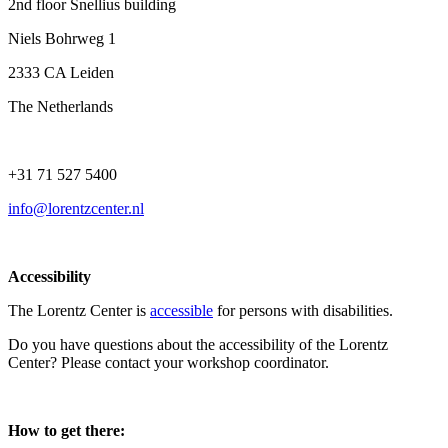
2nd floor Snellius building
Niels Bohrweg 1
2333 CA Leiden
The Netherlands
+31 71 527 5400
info@lorentzcenter.nl
Accessibility
The Lorentz Center is
accessible
for persons with disabilities.
Do you have questions about the accessibility of the Lorentz
Center? Please contact your workshop coordinator.
How to get there: