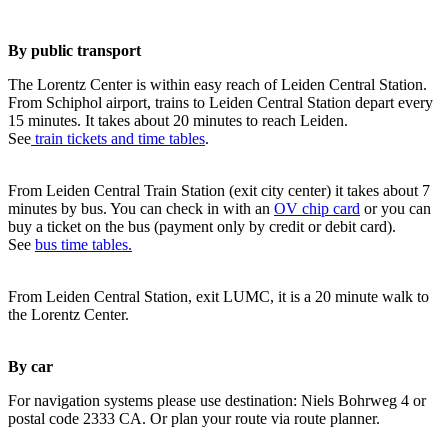
By public transport
The Lorentz Center is within easy reach of Leiden Central Station.
From Schiphol airport, trains to Leiden Central Station depart every
15 minutes. It takes about 20 minutes to reach Leiden.
See
train tickets and time tables
.
From Leiden Central Train Station (exit city center) it takes about 7
minutes by bus. You can check in with an
OV chip card
or you can
buy a ticket on the bus (payment only by credit or debit card).
See
bus time tables.
From Leiden Central Station, exit LUMC, it is a 20 minute walk to
the Lorentz Center.
By car
For navigation systems please use destination: Niels Bohrweg 4 or
postal code 2333 CA. Or plan your route via route planner.