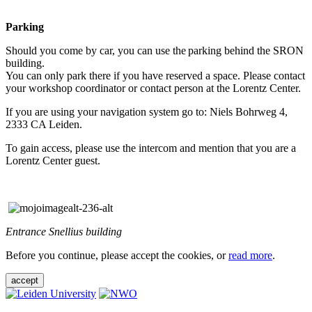
Parking
Should you come by car, you can use the parking behind the SRON
building.
You can only park there if you have reserved a space. Please contact
your workshop coordinator or contact person at the Lorentz Center.
If you are using your navigation system go to: Niels Bohrweg 4,
2333 CA Leiden.
To gain access, please use the intercom and mention that you are a
Lorentz Center guest.
Entrance Snellius building
Before you continue, please accept the cookies, or
read more
.
accept