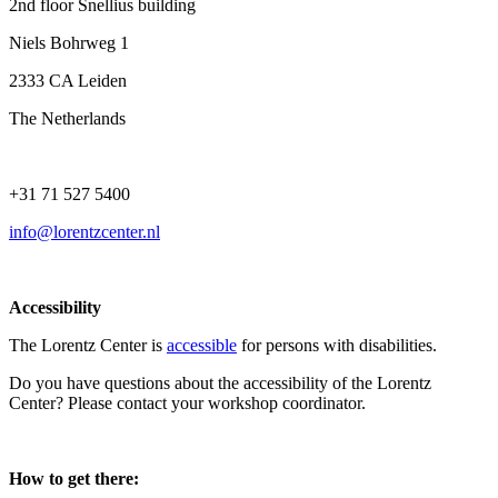
2nd floor Snellius building
Niels Bohrweg 1
2333 CA Leiden
The Netherlands
+31 71 527 5400
info@lorentzcenter.nl
Accessibility
The Lorentz Center is
accessible
for persons with disabilities.
Do you have questions about the accessibility of the Lorentz
Center? Please contact your workshop coordinator.
How to get there: