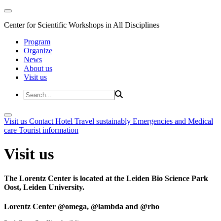
Center for Scientific Workshops in All Disciplines
Program
Organize
News
About us
Visit us
Visit us
Contact
Hotel
Travel sustainably
Emergencies and Medical
care
Tourist information
Visit us
The Lorentz Center is located at the Leiden Bio Science Park
Oost, Leiden University.
Lorentz Center @omega, @lambda and @rho