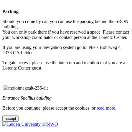
Parking
Should you come by car, you can use the parking behind the SRON
building.
You can only park there if you have reserved a space. Please contact
your workshop coordinator or contact person at the Lorentz Center.
If you are using your navigation system go to: Niels Bohrweg 4,
2333 CA Leiden.
To gain access, please use the intercom and mention that you are a
Lorentz Center guest.
Entrance Snellius building
Before you continue, please accept the cookies, or
read more
.
accept