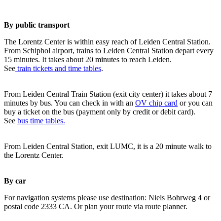
By public transport
The Lorentz Center is within easy reach of Leiden Central Station.
From Schiphol airport, trains to Leiden Central Station depart every
15 minutes. It takes about 20 minutes to reach Leiden.
See
train tickets and time tables
.
From Leiden Central Train Station (exit city center) it takes about 7
minutes by bus. You can check in with an
OV chip card
or you can
buy a ticket on the bus (payment only by credit or debit card).
See
bus time tables.
From Leiden Central Station, exit LUMC, it is a 20 minute walk to
the Lorentz Center.
By car
For navigation systems please use destination: Niels Bohrweg 4 or
postal code 2333 CA. Or plan your route via route planner.