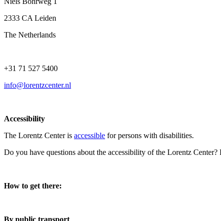
Niels Bohrweg 1
2333 CA Leiden
The Netherlands
+31 71 527 5400
info@lorentzcenter.nl
Accessibility
The Lorentz Center is
accessible
for persons with disabilities.
Do you have questions about the accessibility of the Lorentz Center?
How to get there:
By public transport