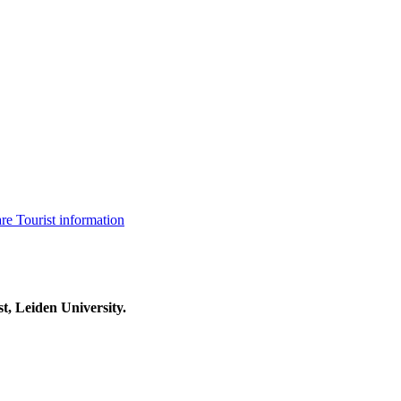
are
Tourist information
t, Leiden University.