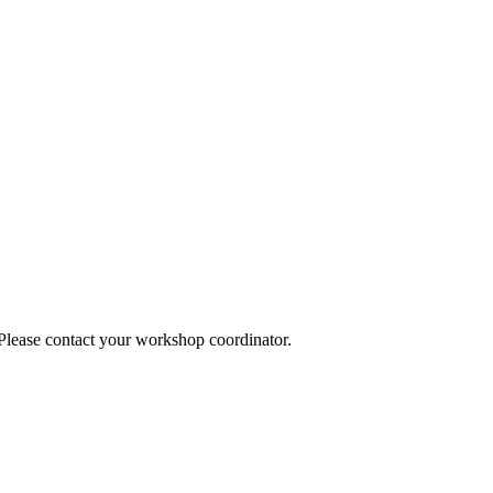
 Please contact your workshop coordinator.