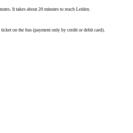
nutes. It takes about 20 minutes to reach Leiden.
 ticket on the bus (payment only by credit or debit card).