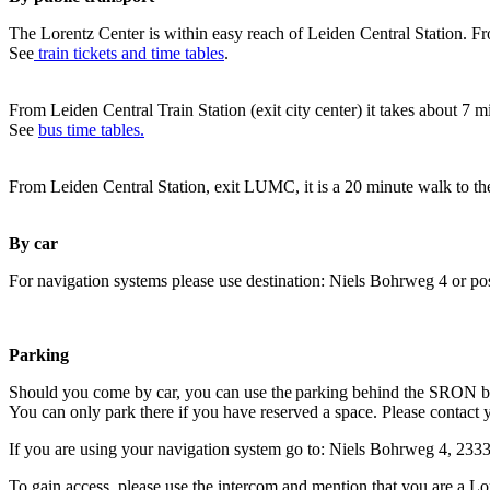
The Lorentz Center is within easy reach of Leiden Central Station. Fr
See
train tickets and time tables
.
From Leiden Central Train Station (exit city center) it takes about 7 
See
bus time tables.
From Leiden Central Station, exit LUMC, it is a 20 minute walk to th
By car
For navigation systems please use destination: Niels Bohrweg 4 or po
Parking
Should you come by car, you can use the parking behind the SRON b
You can only park there if you have reserved a space. Please contact 
If you are using your navigation system go to: Niels Bohrweg 4, 23
To gain access, please use the intercom and mention that you are a Lo