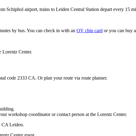
om Schiphol airport, trains to Leiden Central Station depart every 15 mi
minutes by bus. You can check in with an
OV chip card
or you can buy a
e Lorentz Center.
stal code 2333 CA. Or plan your route via route planner.
uilding.
your workshop coordinator or contact person at the Lorentz Center.
33 CA Leiden.
rentz Center guest.