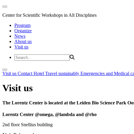
Center for Scientific Workshops in All Disciplines
Program
Organize
News
About us
Visit us
Visit us
Contact
Hotel
Travel sustainably
Emergencies and Medical c
Visit us
The Lorentz Center is located at the Leiden Bio Science Park Oos
Lorentz Center @omega, @lambda and @rho
2nd floor Snellius building