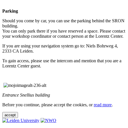
Parking
Should you come by car, you can use the parking behind the SRON
building.
You can only park there if you have reserved a space. Please contact
your workshop coordinator or contact person at the Lorentz Center.
If you are using your navigation system go to: Niels Bohrweg 4,
2333 CA Leiden.
To gain access, please use the intercom and mention that you are a
Lorentz Center guest.
Entrance Snellius building
Before you continue, please accept the cookies, or
read more
.
accept