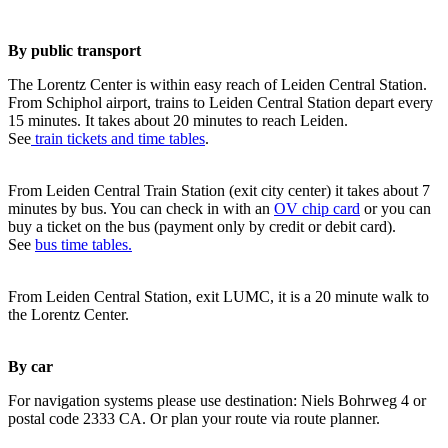
By public transport
The Lorentz Center is within easy reach of Leiden Central Station.
From Schiphol airport, trains to Leiden Central Station depart every
15 minutes. It takes about 20 minutes to reach Leiden.
See
train tickets and time tables
.
From Leiden Central Train Station (exit city center) it takes about 7
minutes by bus. You can check in with an
OV chip card
or you can
buy a ticket on the bus (payment only by credit or debit card).
See
bus time tables.
From Leiden Central Station, exit LUMC, it is a 20 minute walk to
the Lorentz Center.
By car
For navigation systems please use destination: Niels Bohrweg 4 or
postal code 2333 CA. Or plan your route via route planner.