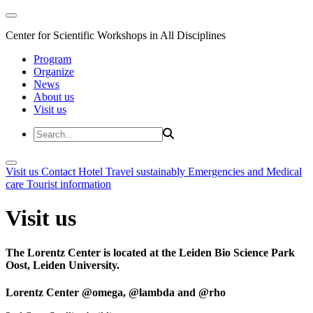
Center for Scientific Workshops in All Disciplines
Program
Organize
News
About us
Visit us
Visit us
Contact
Hotel
Travel sustainably
Emergencies and Medical
care
Tourist information
Visit us
The Lorentz Center is located at the Leiden Bio Science Park
Oost, Leiden University.
Lorentz Center @omega, @lambda and @rho