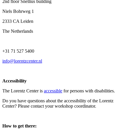
2nd floor Snellius building
Niels Bohrweg 1
2333 CA Leiden
The Netherlands
+31 71 527 5400
info@lorentzcenter.nl
Accessibility
The Lorentz Center is
accessible
for persons with disabilities.
Do you have questions about the accessibility of the Lorentz
Center? Please contact your workshop coordinator.
How to get there: