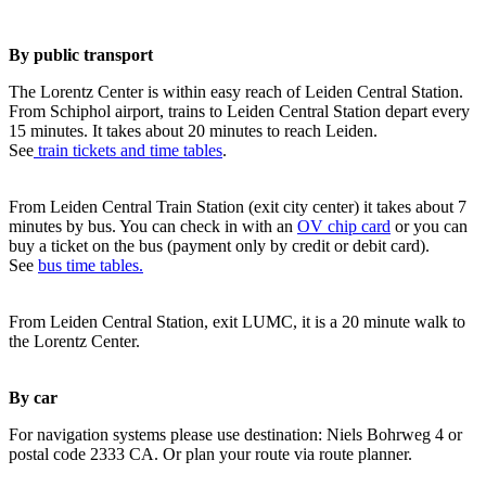
By public transport
The Lorentz Center is within easy reach of Leiden Central Station.
From Schiphol airport, trains to Leiden Central Station depart every
15 minutes. It takes about 20 minutes to reach Leiden.
See
train tickets and time tables
.
From Leiden Central Train Station (exit city center) it takes about 7
minutes by bus. You can check in with an
OV chip card
or you can
buy a ticket on the bus (payment only by credit or debit card).
See
bus time tables.
From Leiden Central Station, exit LUMC, it is a 20 minute walk to
the Lorentz Center.
By car
For navigation systems please use destination: Niels Bohrweg 4 or
postal code 2333 CA. Or plan your route via route planner.