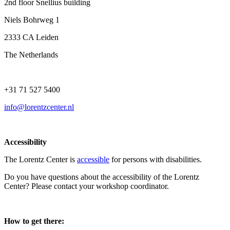
2nd floor Snellius building
Niels Bohrweg 1
2333 CA Leiden
The Netherlands
+31 71 527 5400
info@lorentzcenter.nl
Accessibility
The Lorentz Center is
accessible
for persons with disabilities.
Do you have questions about the accessibility of the Lorentz
Center? Please contact your workshop coordinator.
How to get there: