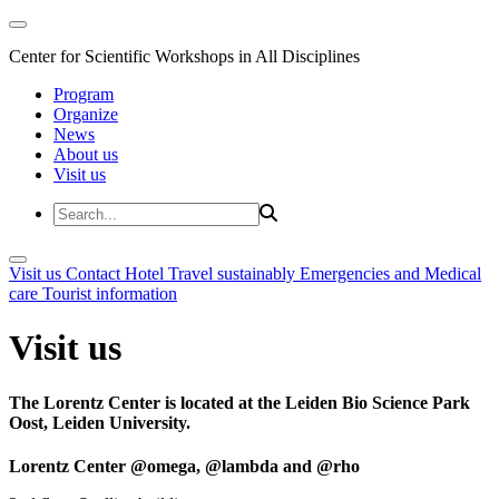
Center for Scientific Workshops in All Disciplines
Program
Organize
News
About us
Visit us
Visit us
Contact
Hotel
Travel sustainably
Emergencies and Medical
care
Tourist information
Visit us
The Lorentz Center is located at the Leiden Bio Science Park
Oost, Leiden University.
Lorentz Center @omega, @lambda and @rho