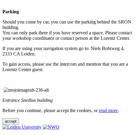
Parking
Should you come by car, you can use the parking behind the SRON
building.
You can only park there if you have reserved a space. Please contact
your workshop coordinator or contact person at the Lorentz Center.
If you are using your navigation system go to: Niels Bohrweg 4,
2333 CA Leiden.
To gain access, please use the intercom and mention that you are a
Lorentz Center guest.
Entrance Snellius building
Before you continue, please accept the cookies, or
read more
.
accept