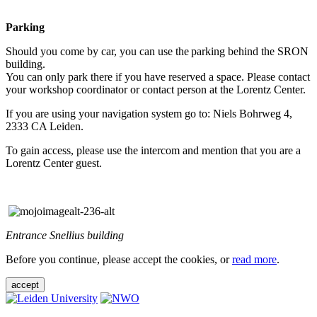
Parking
Should you come by car, you can use the parking behind the SRON
building.
You can only park there if you have reserved a space. Please contact
your workshop coordinator or contact person at the Lorentz Center.
If you are using your navigation system go to: Niels Bohrweg 4,
2333 CA Leiden.
To gain access, please use the intercom and mention that you are a
Lorentz Center guest.
Entrance Snellius building
Before you continue, please accept the cookies, or
read more
.
accept