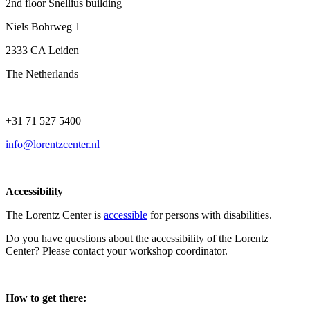
2nd floor Snellius building
Niels Bohrweg 1
2333 CA Leiden
The Netherlands
+31 71 527 5400
info@lorentzcenter.nl
Accessibility
The Lorentz Center is
accessible
for persons with disabilities.
Do you have questions about the accessibility of the Lorentz
Center? Please contact your workshop coordinator.
How to get there: