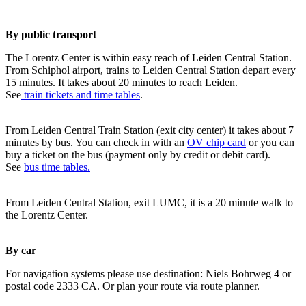
By public transport
The Lorentz Center is within easy reach of Leiden Central Station.
From Schiphol airport, trains to Leiden Central Station depart every
15 minutes. It takes about 20 minutes to reach Leiden.
See
train tickets and time tables
.
From Leiden Central Train Station (exit city center) it takes about 7
minutes by bus. You can check in with an
OV chip card
or you can
buy a ticket on the bus (payment only by credit or debit card).
See
bus time tables.
From Leiden Central Station, exit LUMC, it is a 20 minute walk to
the Lorentz Center.
By car
For navigation systems please use destination: Niels Bohrweg 4 or
postal code 2333 CA. Or plan your route via route planner.