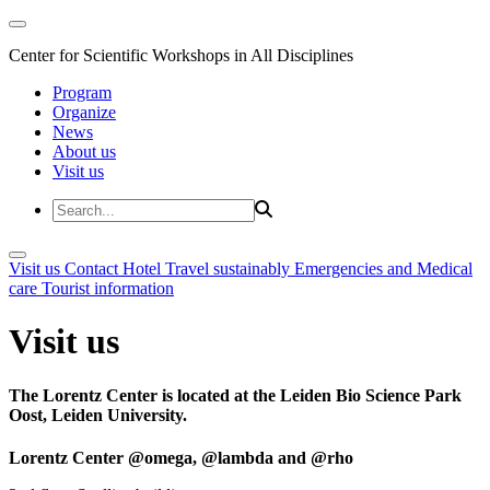
Center for Scientific Workshops in All Disciplines
Program
Organize
News
About us
Visit us
Visit us
Contact
Hotel
Travel sustainably
Emergencies and Medical
care
Tourist information
Visit us
The Lorentz Center is located at the Leiden Bio Science Park
Oost, Leiden University.
Lorentz Center @omega, @lambda and @rho