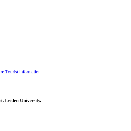
are
Tourist information
t, Leiden University.