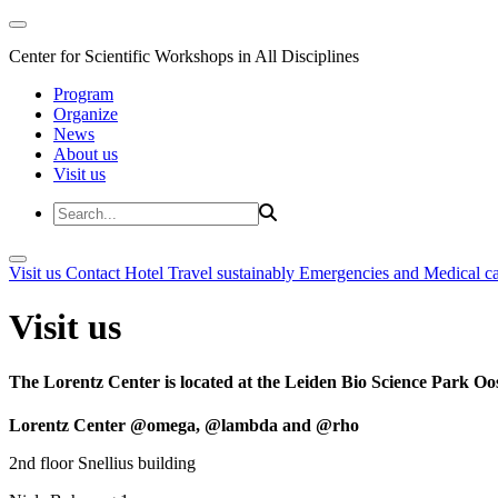
Center for Scientific Workshops in All Disciplines
Program
Organize
News
About us
Visit us
Visit us
Contact
Hotel
Travel sustainably
Emergencies and Medical c
Visit us
The Lorentz Center is located at the Leiden Bio Science Park Oos
Lorentz Center @omega, @lambda and @rho
2nd floor Snellius building