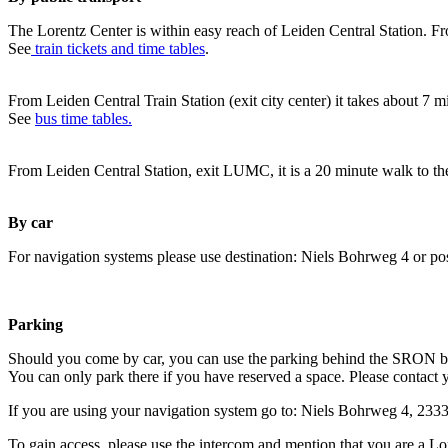
The Lorentz Center is within easy reach of Leiden Central Station. Fr
See
train tickets and time tables
.
From Leiden Central Train Station (exit city center) it takes about 7 
See
bus time tables.
From Leiden Central Station, exit LUMC, it is a 20 minute walk to th
By car
For navigation systems please use destination: Niels Bohrweg 4 or po
Parking
Should you come by car, you can use the parking behind the SRON b
You can only park there if you have reserved a space. Please contact 
If you are using your navigation system go to: Niels Bohrweg 4, 23
To gain access, please use the intercom and mention that you are a Lo