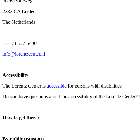
Niels Bohrweg 1
2333 CA Leiden
The Netherlands
+31 71 527 5400
info@lorentzcenter.nl
Accessibility
The Lorentz Center is
accessible
for persons with disabilities.
Do you have questions about the accessibility of the Lorentz Center?
How to get there:
By public transport