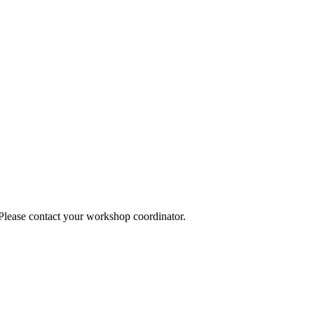
 Please contact your workshop coordinator.