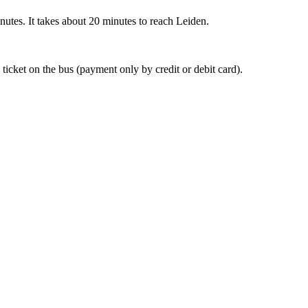
nutes. It takes about 20 minutes to reach Leiden.
 ticket on the bus (payment only by credit or debit card).