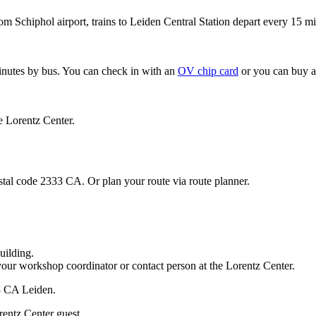
om Schiphol airport, trains to Leiden Central Station depart every 15 mi
minutes by bus. You can check in with an
OV chip card
or you can buy a
e Lorentz Center.
stal code 2333 CA. Or plan your route via route planner.
uilding.
your workshop coordinator or contact person at the Lorentz Center.
33 CA Leiden.
rentz Center guest.