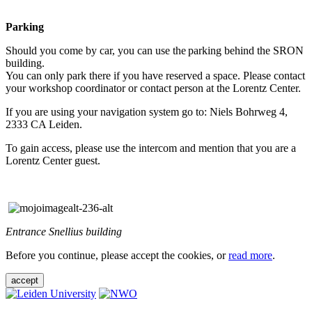
Parking
Should you come by car, you can use the parking behind the SRON
building.
You can only park there if you have reserved a space. Please contact
your workshop coordinator or contact person at the Lorentz Center.
If you are using your navigation system go to: Niels Bohrweg 4,
2333 CA Leiden.
To gain access, please use the intercom and mention that you are a
Lorentz Center guest.
Entrance Snellius building
Before you continue, please accept the cookies, or
read more
.
accept