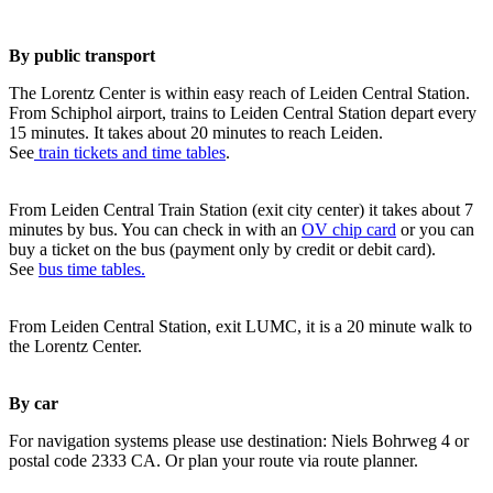
By public transport
The Lorentz Center is within easy reach of Leiden Central Station.
From Schiphol airport, trains to Leiden Central Station depart every
15 minutes. It takes about 20 minutes to reach Leiden.
See
train tickets and time tables
.
From Leiden Central Train Station (exit city center) it takes about 7
minutes by bus. You can check in with an
OV chip card
or you can
buy a ticket on the bus (payment only by credit or debit card).
See
bus time tables.
From Leiden Central Station, exit LUMC, it is a 20 minute walk to
the Lorentz Center.
By car
For navigation systems please use destination: Niels Bohrweg 4 or
postal code 2333 CA. Or plan your route via route planner.