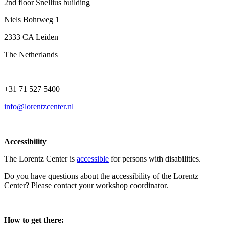
2nd floor Snellius building
Niels Bohrweg 1
2333 CA Leiden
The Netherlands
+31 71 527 5400
info@lorentzcenter.nl
Accessibility
The Lorentz Center is
accessible
for persons with disabilities.
Do you have questions about the accessibility of the Lorentz
Center? Please contact your workshop coordinator.
How to get there: