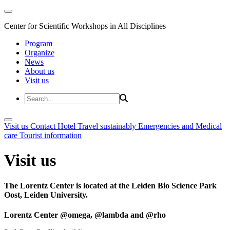
Center for Scientific Workshops in All Disciplines
Program
Organize
News
About us
Visit us
Visit us
Contact
Hotel
Travel sustainably
Emergencies and Medical
care
Tourist information
Visit us
The Lorentz Center is located at the Leiden Bio Science Park
Oost, Leiden University.
Lorentz Center @omega, @lambda and @rho