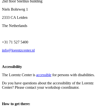
2nd floor Snellius building
Niels Bohrweg 1
2333 CA Leiden
The Netherlands
+31 71 527 5400
info@lorentzcenter.nl
Accessibility
The Lorentz Center is
accessible
for persons with disabilities.
Do you have questions about the accessibility of the Lorentz
Center? Please contact your workshop coordinator.
How to get there: