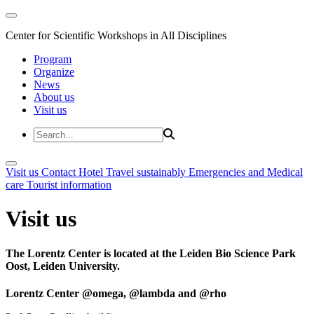
Center for Scientific Workshops in All Disciplines
Program
Organize
News
About us
Visit us
Visit us
Contact
Hotel
Travel sustainably
Emergencies and Medical
care
Tourist information
Visit us
The Lorentz Center is located at the Leiden Bio Science Park
Oost, Leiden University.
Lorentz Center @omega, @lambda and @rho