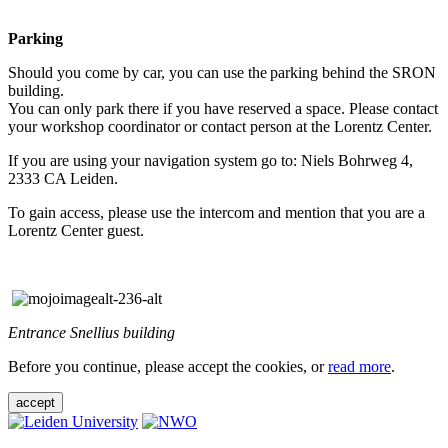
Parking
Should you come by car, you can use the parking behind the SRON
building.
You can only park there if you have reserved a space. Please contact
your workshop coordinator or contact person at the Lorentz Center.
If you are using your navigation system go to: Niels Bohrweg 4,
2333 CA Leiden.
To gain access, please use the intercom and mention that you are a
Lorentz Center guest.
Entrance Snellius building
Before you continue, please accept the cookies, or
read more
.
accept