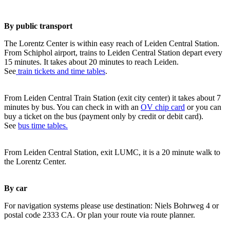
By public transport
The Lorentz Center is within easy reach of Leiden Central Station.
From Schiphol airport, trains to Leiden Central Station depart every
15 minutes. It takes about 20 minutes to reach Leiden.
See
train tickets and time tables
.
From Leiden Central Train Station (exit city center) it takes about 7
minutes by bus. You can check in with an
OV chip card
or you can
buy a ticket on the bus (payment only by credit or debit card).
See
bus time tables.
From Leiden Central Station, exit LUMC, it is a 20 minute walk to
the Lorentz Center.
By car
For navigation systems please use destination: Niels Bohrweg 4 or
postal code 2333 CA. Or plan your route via route planner.