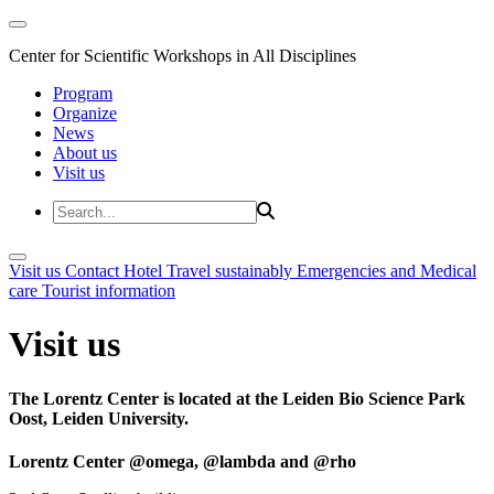
Center for Scientific Workshops in All Disciplines
Program
Organize
News
About us
Visit us
Visit us
Contact
Hotel
Travel sustainably
Emergencies and Medical
care
Tourist information
Visit us
The Lorentz Center is located at the Leiden Bio Science Park
Oost, Leiden University.
Lorentz Center @omega, @lambda and @rho