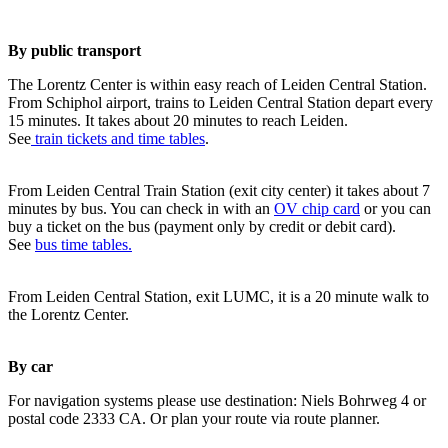
By public transport
The Lorentz Center is within easy reach of Leiden Central Station.
From Schiphol airport, trains to Leiden Central Station depart every
15 minutes. It takes about 20 minutes to reach Leiden.
See
train tickets and time tables
.
From Leiden Central Train Station (exit city center) it takes about 7
minutes by bus. You can check in with an
OV chip card
or you can
buy a ticket on the bus (payment only by credit or debit card).
See
bus time tables.
From Leiden Central Station, exit LUMC, it is a 20 minute walk to
the Lorentz Center.
By car
For navigation systems please use destination: Niels Bohrweg 4 or
postal code 2333 CA. Or plan your route via route planner.