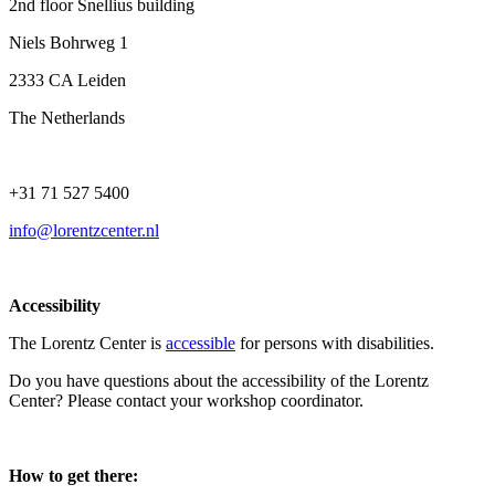
2nd floor Snellius building
Niels Bohrweg 1
2333 CA Leiden
The Netherlands
+31 71 527 5400
info@lorentzcenter.nl
Accessibility
The Lorentz Center is
accessible
for persons with disabilities.
Do you have questions about the accessibility of the Lorentz
Center? Please contact your workshop coordinator.
How to get there: