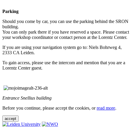
Parking
Should you come by car, you can use the parking behind the SRON
building.
You can only park there if you have reserved a space. Please contact
your workshop coordinator or contact person at the Lorentz Center.
If you are using your navigation system go to: Niels Bohrweg 4,
2333 CA Leiden.
To gain access, please use the intercom and mention that you are a
Lorentz Center guest.
Entrance Snellius building
Before you continue, please accept the cookies, or
read more
.
accept