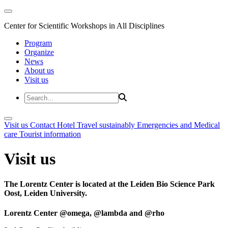
Center for Scientific Workshops in All Disciplines
Program
Organize
News
About us
Visit us
Visit us
Contact
Hotel
Travel sustainably
Emergencies and Medical
care
Tourist information
Visit us
The Lorentz Center is located at the Leiden Bio Science Park
Oost, Leiden University.
Lorentz Center @omega, @lambda and @rho