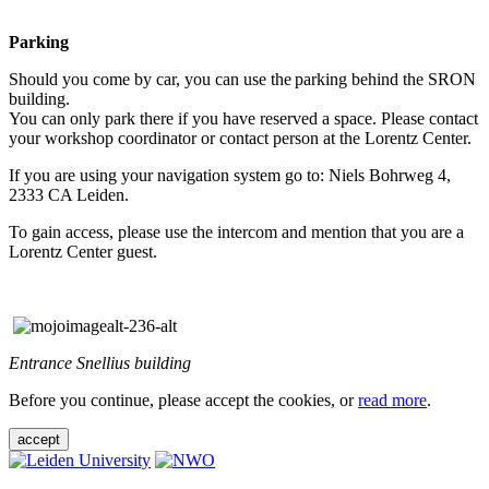
Parking
Should you come by car, you can use the parking behind the SRON
building.
You can only park there if you have reserved a space. Please contact
your workshop coordinator or contact person at the Lorentz Center.
If you are using your navigation system go to: Niels Bohrweg 4,
2333 CA Leiden.
To gain access, please use the intercom and mention that you are a
Lorentz Center guest.
Entrance Snellius building
Before you continue, please accept the cookies, or
read more
.
accept