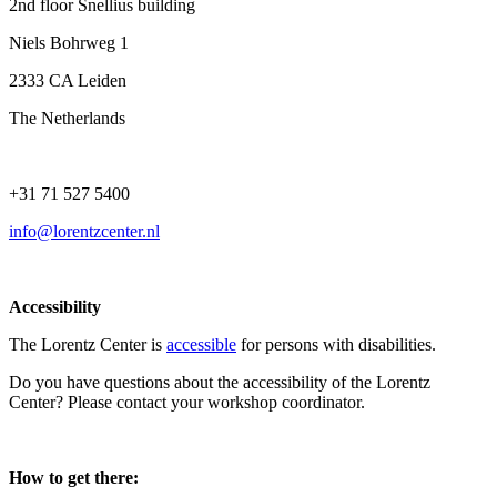
2nd floor Snellius building
Niels Bohrweg 1
2333 CA Leiden
The Netherlands
+31 71 527 5400
info@lorentzcenter.nl
Accessibility
The Lorentz Center is
accessible
for persons with disabilities.
Do you have questions about the accessibility of the Lorentz
Center? Please contact your workshop coordinator.
How to get there: