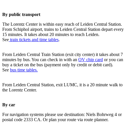
By public transport
The Lorentz Center is within easy reach of Leiden Central Station.
From Schiphol airport, trains to Leiden Central Station depart every
15 minutes. It takes about 20 minutes to reach Leiden.
See
train tickets and time tables
.
From Leiden Central Train Station (exit city center) it takes about 7
minutes by bus. You can check in with an
OV chip card
or you can
buy a ticket on the bus (payment only by credit or debit card).
See
bus time tables.
From Leiden Central Station, exit LUMC, it is a 20 minute walk to
the Lorentz Center.
By car
For navigation systems please use destination: Niels Bohrweg 4 or
postal code 2333 CA. Or plan your route via route planner.