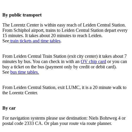
By public transport
The Lorentz Center is within easy reach of Leiden Central Station.
From Schiphol airport, trains to Leiden Central Station depart every
15 minutes. It takes about 20 minutes to reach Leiden.
See
train tickets and time tables
.
From Leiden Central Train Station (exit city center) it takes about 7
minutes by bus. You can check in with an
OV chip card
or you can
buy a ticket on the bus (payment only by credit or debit card).
See
bus time tables.
From Leiden Central Station, exit LUMC, it is a 20 minute walk to
the Lorentz Center.
By car
For navigation systems please use destination: Niels Bohrweg 4 or
postal code 2333 CA. Or plan your route via route planner.