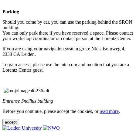
Parking
Should you come by car, you can use the parking behind the SRON
building.
You can only park there if you have reserved a space. Please contact
your workshop coordinator or contact person at the Lorentz Center.
If you are using your navigation system go to: Niels Bohrweg 4,
2333 CA Leiden.
To gain access, please use the intercom and mention that you are a
Lorentz Center guest.
Entrance Snellius building
Before you continue, please accept the cookies, or
read more
.
accept