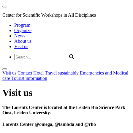
Center for Scientific Workshops in All Disciplines
Program
Organize
News
About us
Visit us
Visit us
Contact
Hotel
Travel sustainably
Emergencies and Medical
care
Tourist information
Visit us
The Lorentz Center is located at the Leiden Bio Science Park
Oost, Leiden University.
Lorentz Center @omega, @lambda and @rho