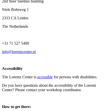
2nd floor Snellius building
Niels Bohrweg 1
2333 CA Leiden
The Netherlands
+31 71 527 5400
info@lorentzcenter.nl
Accessibility
The Lorentz Center is
accessible
for persons with disabilities.
Do you have questions about the accessibility of the Lorentz
Center? Please contact your workshop coordinator.
How to get there: