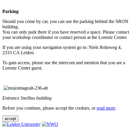
Parking
Should you come by car, you can use the parking behind the SRON
building.
You can only park there if you have reserved a space. Please contact
your workshop coordinator or contact person at the Lorentz Center.
If you are using your navigation system go to: Niels Bohrweg 4,
2333 CA Leiden.
To gain access, please use the intercom and mention that you are a
Lorentz Center guest.
Entrance Snellius building
Before you continue, please accept the cookies, or
read more
.
accept