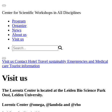
Center for Scientific Workshops in All Disciplines
Program
Organize
News
About us
Visit us
Visit us
Contact
Hotel
Travel sustainably
Emergencies and Medical
care
Tourist information
Visit us
The Lorentz Center is located at the Leiden Bio Science Park
Oost, Leiden University.
Lorentz Center @omega, @lambda and @rho