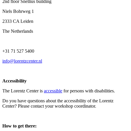
2nd floor Snellius building
Niels Bohrweg 1
2333 CA Leiden
The Netherlands
+31 71 527 5400
info@lorentzcenter.nl
Accessibility
The Lorentz Center is
accessible
for persons with disabilities.
Do you have questions about the accessibility of the Lorentz
Center? Please contact your workshop coordinator.
How to get there: