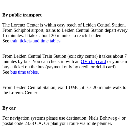
By public transport
The Lorentz Center is within easy reach of Leiden Central Station.
From Schiphol airport, trains to Leiden Central Station depart every
15 minutes. It takes about 20 minutes to reach Leiden.
See
train tickets and time tables
.
From Leiden Central Train Station (exit city center) it takes about 7
minutes by bus. You can check in with an
OV chip card
or you can
buy a ticket on the bus (payment only by credit or debit card).
See
bus time tables.
From Leiden Central Station, exit LUMC, it is a 20 minute walk to
the Lorentz Center.
By car
For navigation systems please use destination: Niels Bohrweg 4 or
postal code 2333 CA. Or plan your route via route planner.