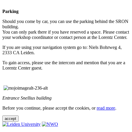
Parking
Should you come by car, you can use the parking behind the SRON
building.
You can only park there if you have reserved a space. Please contact
your workshop coordinator or contact person at the Lorentz Center.
If you are using your navigation system go to: Niels Bohrweg 4,
2333 CA Leiden.
To gain access, please use the intercom and mention that you are a
Lorentz Center guest.
Entrance Snellius building
Before you continue, please accept the cookies, or
read more
.
accept