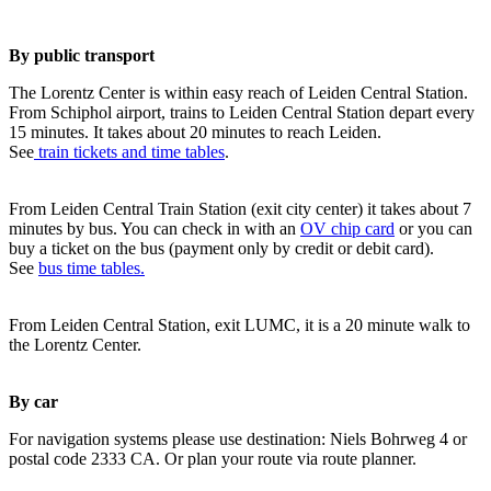
By public transport
The Lorentz Center is within easy reach of Leiden Central Station.
From Schiphol airport, trains to Leiden Central Station depart every
15 minutes. It takes about 20 minutes to reach Leiden.
See
train tickets and time tables
.
From Leiden Central Train Station (exit city center) it takes about 7
minutes by bus. You can check in with an
OV chip card
or you can
buy a ticket on the bus (payment only by credit or debit card).
See
bus time tables.
From Leiden Central Station, exit LUMC, it is a 20 minute walk to
the Lorentz Center.
By car
For navigation systems please use destination: Niels Bohrweg 4 or
postal code 2333 CA. Or plan your route via route planner.