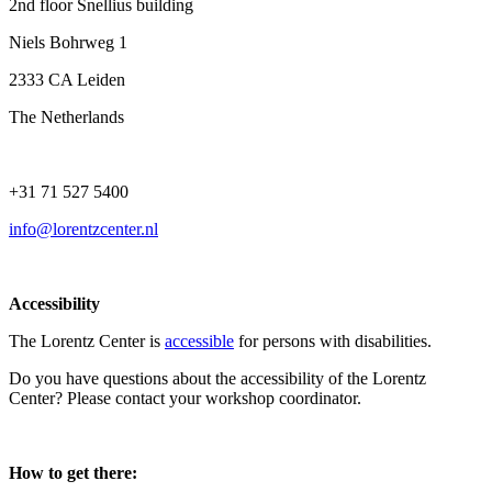
2nd floor Snellius building
Niels Bohrweg 1
2333 CA Leiden
The Netherlands
+31 71 527 5400
info@lorentzcenter.nl
Accessibility
The Lorentz Center is
accessible
for persons with disabilities.
Do you have questions about the accessibility of the Lorentz
Center? Please contact your workshop coordinator.
How to get there: