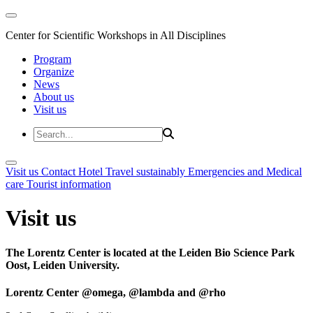
Center for Scientific Workshops in All Disciplines
Program
Organize
News
About us
Visit us
Visit us
Contact
Hotel
Travel sustainably
Emergencies and Medical
care
Tourist information
Visit us
The Lorentz Center is located at the Leiden Bio Science Park
Oost, Leiden University.
Lorentz Center @omega, @lambda and @rho