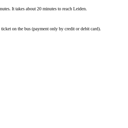
nutes. It takes about 20 minutes to reach Leiden.
 ticket on the bus (payment only by credit or debit card).