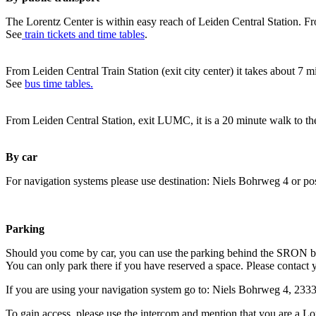
The Lorentz Center is within easy reach of Leiden Central Station. Fr
See
train tickets and time tables
.
From Leiden Central Train Station (exit city center) it takes about 7 
See
bus time tables.
From Leiden Central Station, exit LUMC, it is a 20 minute walk to th
By car
For navigation systems please use destination: Niels Bohrweg 4 or po
Parking
Should you come by car, you can use the parking behind the SRON b
You can only park there if you have reserved a space. Please contact 
If you are using your navigation system go to: Niels Bohrweg 4, 23
To gain access, please use the intercom and mention that you are a Lo