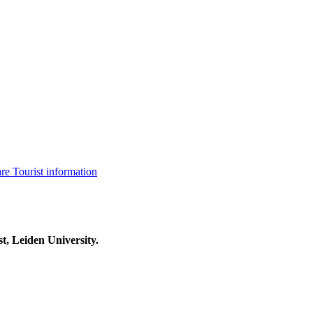
are
Tourist information
t, Leiden University.