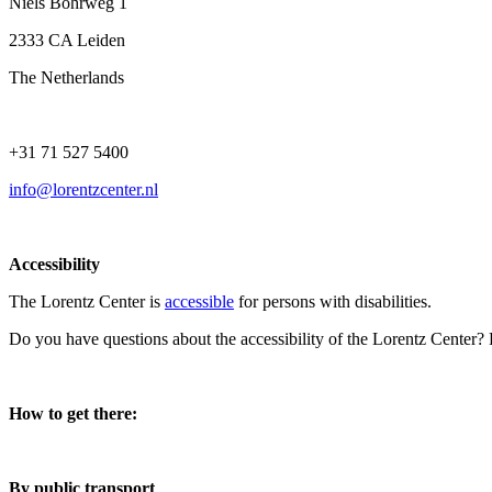
Niels Bohrweg 1
2333 CA Leiden
The Netherlands
+31 71 527 5400
info@lorentzcenter.nl
Accessibility
The Lorentz Center is
accessible
for persons with disabilities.
Do you have questions about the accessibility of the Lorentz Center?
How to get there:
By public transport