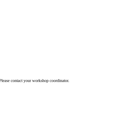
 Please contact your workshop coordinator.