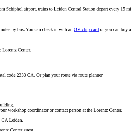
om Schiphol airport, trains to Leiden Central Station depart every 15 mi
minutes by bus. You can check in with an
OV chip card
or you can buy a
e Lorentz Center.
stal code 2333 CA. Or plan your route via route planner.
uilding.
your workshop coordinator or contact person at the Lorentz Center.
33 CA Leiden.
rentz Center guest.