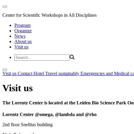
Center for Scientific Workshops in All Disciplines
Program
Organize
News
About us
Visit us
Visit us
Contact
Hotel
Travel sustainably
Emergencies and Medical c
Visit us
The Lorentz Center is located at the Leiden Bio Science Park Oos
Lorentz Center @omega, @lambda and @rho
2nd floor Snellius building