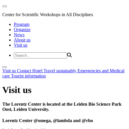
Center for Scientific Workshops in All Disciplines
Program
Organize
News
About us
Visit us
Visit us
Contact
Hotel
Travel sustainably
Emergencies and Medical
care
Tourist information
Visit us
The Lorentz Center is located at the Leiden Bio Science Park
Oost, Leiden University.
Lorentz Center @omega, @lambda and @rho