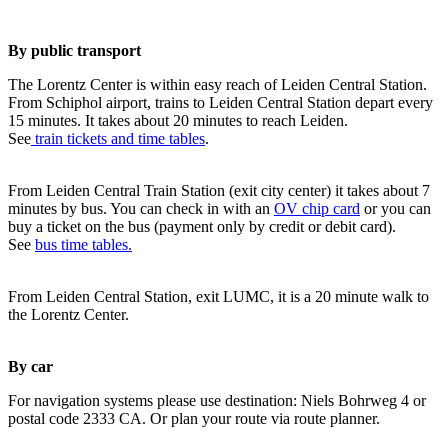
By public transport
The Lorentz Center is within easy reach of Leiden Central Station.
From Schiphol airport, trains to Leiden Central Station depart every
15 minutes. It takes about 20 minutes to reach Leiden.
See
train tickets and time tables
.
From Leiden Central Train Station (exit city center) it takes about 7
minutes by bus. You can check in with an
OV chip card
or you can
buy a ticket on the bus (payment only by credit or debit card).
See
bus time tables.
From Leiden Central Station, exit LUMC, it is a 20 minute walk to
the Lorentz Center.
By car
For navigation systems please use destination: Niels Bohrweg 4 or
postal code 2333 CA. Or plan your route via route planner.