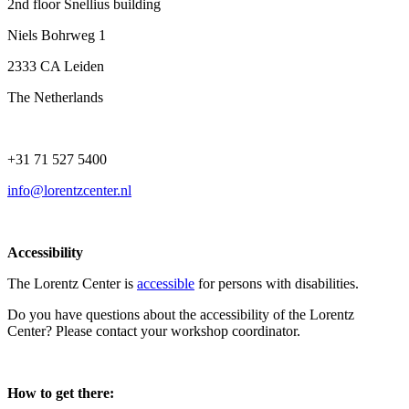
2nd floor Snellius building
Niels Bohrweg 1
2333 CA Leiden
The Netherlands
+31 71 527 5400
info@lorentzcenter.nl
Accessibility
The Lorentz Center is
accessible
for persons with disabilities.
Do you have questions about the accessibility of the Lorentz
Center? Please contact your workshop coordinator.
How to get there: