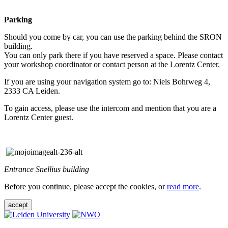
Parking
Should you come by car, you can use the parking behind the SRON
building.
You can only park there if you have reserved a space. Please contact
your workshop coordinator or contact person at the Lorentz Center.
If you are using your navigation system go to: Niels Bohrweg 4,
2333 CA Leiden.
To gain access, please use the intercom and mention that you are a
Lorentz Center guest.
Entrance Snellius building
Before you continue, please accept the cookies, or
read more
.
accept