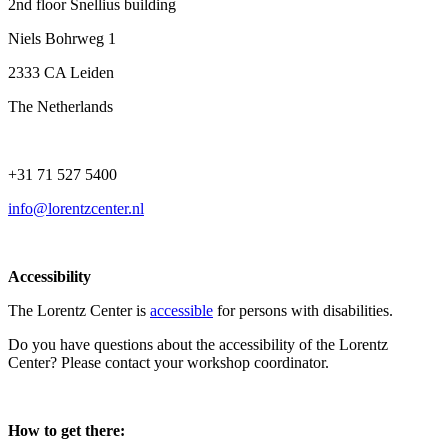
2nd floor Snellius building
Niels Bohrweg 1
2333 CA Leiden
The Netherlands
+31 71 527 5400
info@lorentzcenter.nl
Accessibility
The Lorentz Center is
accessible
for persons with disabilities.
Do you have questions about the accessibility of the Lorentz
Center? Please contact your workshop coordinator.
How to get there: