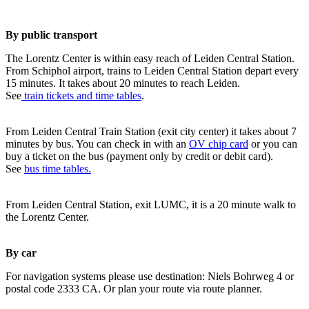
By public transport
The Lorentz Center is within easy reach of Leiden Central Station.
From Schiphol airport, trains to Leiden Central Station depart every
15 minutes. It takes about 20 minutes to reach Leiden.
See
train tickets and time tables
.
From Leiden Central Train Station (exit city center) it takes about 7
minutes by bus. You can check in with an
OV chip card
or you can
buy a ticket on the bus (payment only by credit or debit card).
See
bus time tables.
From Leiden Central Station, exit LUMC, it is a 20 minute walk to
the Lorentz Center.
By car
For navigation systems please use destination: Niels Bohrweg 4 or
postal code 2333 CA. Or plan your route via route planner.