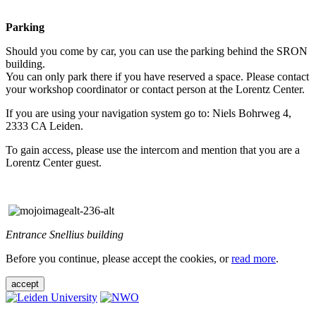
Parking
Should you come by car, you can use the parking behind the SRON
building.
You can only park there if you have reserved a space. Please contact
your workshop coordinator or contact person at the Lorentz Center.
If you are using your navigation system go to: Niels Bohrweg 4,
2333 CA Leiden.
To gain access, please use the intercom and mention that you are a
Lorentz Center guest.
Entrance Snellius building
Before you continue, please accept the cookies, or
read more
.
accept