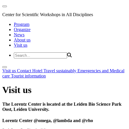
Center for Scientific Workshops in All Disciplines
Program
Organize
News
About us
Visit us
Visit us
Contact
Hotel
Travel sustainably
Emergencies and Medical
care
Tourist information
Visit us
The Lorentz Center is located at the Leiden Bio Science Park
Oost, Leiden University.
Lorentz Center @omega, @lambda and @rho