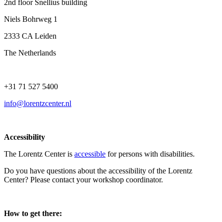
2nd floor Snellius building
Niels Bohrweg 1
2333 CA Leiden
The Netherlands
+31 71 527 5400
info@lorentzcenter.nl
Accessibility
The Lorentz Center is
accessible
for persons with disabilities.
Do you have questions about the accessibility of the Lorentz
Center? Please contact your workshop coordinator.
How to get there: