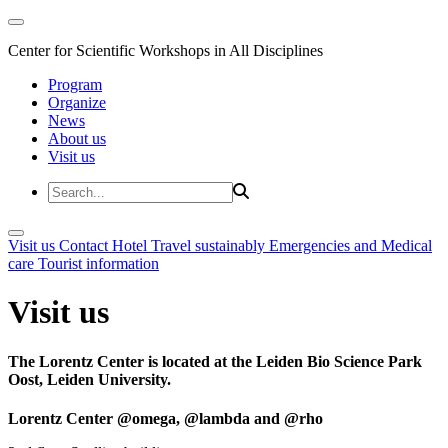
Center for Scientific Workshops in All Disciplines
Program
Organize
News
About us
Visit us
Visit us
Contact
Hotel
Travel sustainably
Emergencies and Medical
care
Tourist information
Visit us
The Lorentz Center is located at the Leiden Bio Science Park
Oost, Leiden University.
Lorentz Center @omega, @lambda and @rho