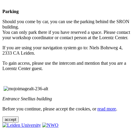
Parking
Should you come by car, you can use the parking behind the SRON
building.
You can only park there if you have reserved a space. Please contact
your workshop coordinator or contact person at the Lorentz Center.
If you are using your navigation system go to: Niels Bohrweg 4,
2333 CA Leiden.
To gain access, please use the intercom and mention that you are a
Lorentz Center guest.
Entrance Snellius building
Before you continue, please accept the cookies, or
read more
.
accept