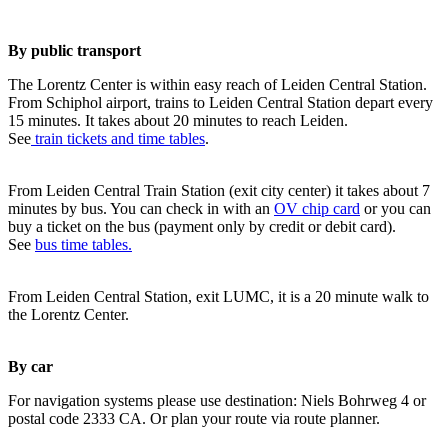
By public transport
The Lorentz Center is within easy reach of Leiden Central Station.
From Schiphol airport, trains to Leiden Central Station depart every
15 minutes. It takes about 20 minutes to reach Leiden.
See
train tickets and time tables
.
From Leiden Central Train Station (exit city center) it takes about 7
minutes by bus. You can check in with an
OV chip card
or you can
buy a ticket on the bus (payment only by credit or debit card).
See
bus time tables.
From Leiden Central Station, exit LUMC, it is a 20 minute walk to
the Lorentz Center.
By car
For navigation systems please use destination: Niels Bohrweg 4 or
postal code 2333 CA. Or plan your route via route planner.