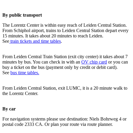
By public transport
The Lorentz Center is within easy reach of Leiden Central Station.
From Schiphol airport, trains to Leiden Central Station depart every
15 minutes. It takes about 20 minutes to reach Leiden.
See
train tickets and time tables
.
From Leiden Central Train Station (exit city center) it takes about 7
minutes by bus. You can check in with an
OV chip card
or you can
buy a ticket on the bus (payment only by credit or debit card).
See
bus time tables.
From Leiden Central Station, exit LUMC, it is a 20 minute walk to
the Lorentz Center.
By car
For navigation systems please use destination: Niels Bohrweg 4 or
postal code 2333 CA. Or plan your route via route planner.