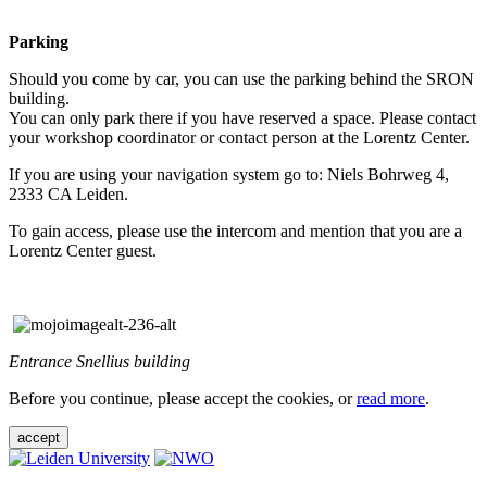
Parking
Should you come by car, you can use the parking behind the SRON
building.
You can only park there if you have reserved a space. Please contact
your workshop coordinator or contact person at the Lorentz Center.
If you are using your navigation system go to: Niels Bohrweg 4,
2333 CA Leiden.
To gain access, please use the intercom and mention that you are a
Lorentz Center guest.
Entrance Snellius building
Before you continue, please accept the cookies, or
read more
.
accept