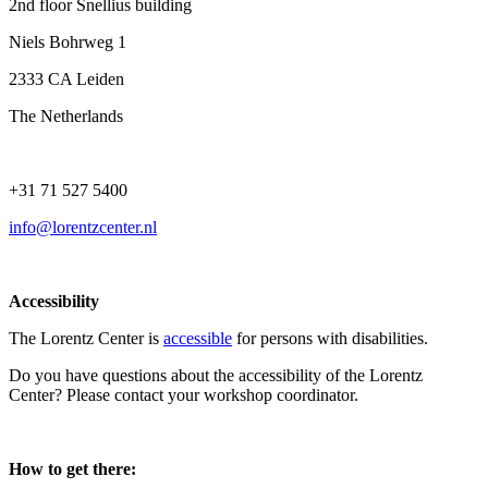
2nd floor Snellius building
Niels Bohrweg 1
2333 CA Leiden
The Netherlands
+31 71 527 5400
info@lorentzcenter.nl
Accessibility
The Lorentz Center is
accessible
for persons with disabilities.
Do you have questions about the accessibility of the Lorentz
Center? Please contact your workshop coordinator.
How to get there: