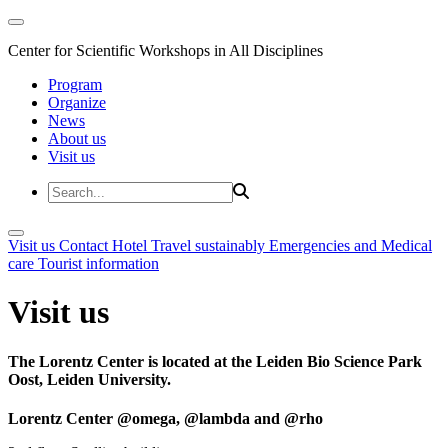
Center for Scientific Workshops in All Disciplines
Program
Organize
News
About us
Visit us
Visit us
Contact
Hotel
Travel sustainably
Emergencies and Medical
care
Tourist information
Visit us
The Lorentz Center is located at the Leiden Bio Science Park
Oost, Leiden University.
Lorentz Center @omega, @lambda and @rho