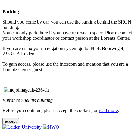
Parking
Should you come by car, you can use the parking behind the SRON
building.
You can only park there if you have reserved a space. Please contact
your workshop coordinator or contact person at the Lorentz Center.
If you are using your navigation system go to: Niels Bohrweg 4,
2333 CA Leiden.
To gain access, please use the intercom and mention that you are a
Lorentz Center guest.
Entrance Snellius building
Before you continue, please accept the cookies, or
read more
.
accept