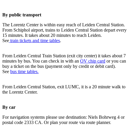
By public transport
The Lorentz Center is within easy reach of Leiden Central Station.
From Schiphol airport, trains to Leiden Central Station depart every
15 minutes. It takes about 20 minutes to reach Leiden.
See
train tickets and time tables
.
From Leiden Central Train Station (exit city center) it takes about 7
minutes by bus. You can check in with an
OV chip card
or you can
buy a ticket on the bus (payment only by credit or debit card).
See
bus time tables.
From Leiden Central Station, exit LUMC, it is a 20 minute walk to
the Lorentz Center.
By car
For navigation systems please use destination: Niels Bohrweg 4 or
postal code 2333 CA. Or plan your route via route planner.