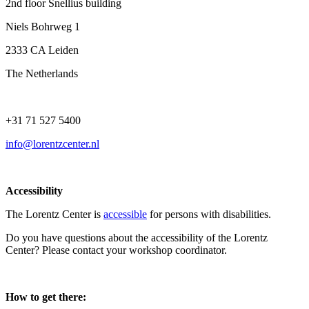
2nd floor Snellius building
Niels Bohrweg 1
2333 CA Leiden
The Netherlands
+31 71 527 5400
info@lorentzcenter.nl
Accessibility
The Lorentz Center is
accessible
for persons with disabilities.
Do you have questions about the accessibility of the Lorentz
Center? Please contact your workshop coordinator.
How to get there: