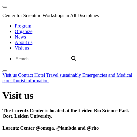
Center for Scientific Workshops in All Disciplines
Program
Organize
News
About us
Visit us
Visit us
Contact
Hotel
Travel sustainably
Emergencies and Medical
care
Tourist information
Visit us
The Lorentz Center is located at the Leiden Bio Science Park
Oost, Leiden University.
Lorentz Center @omega, @lambda and @rho