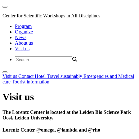
Center for Scientific Workshops in All Disciplines
Program
Organize
News
About us
Visit us
Visit us
Contact
Hotel
Travel sustainably
Emergencies and Medical
care
Tourist information
Visit us
The Lorentz Center is located at the Leiden Bio Science Park
Oost, Leiden University.
Lorentz Center @omega, @lambda and @rho