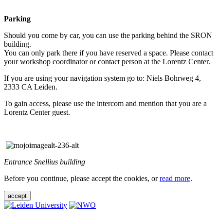
Parking
Should you come by car, you can use the parking behind the SRON
building.
You can only park there if you have reserved a space. Please contact
your workshop coordinator or contact person at the Lorentz Center.
If you are using your navigation system go to: Niels Bohrweg 4,
2333 CA Leiden.
To gain access, please use the intercom and mention that you are a
Lorentz Center guest.
Entrance Snellius building
Before you continue, please accept the cookies, or
read more
.
accept