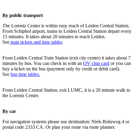
By public transport
The Lorentz Center is within easy reach of Leiden Central Station.
From Schiphol airport, trains to Leiden Central Station depart every
15 minutes. It takes about 20 minutes to reach Leiden.
See
train tickets and time tables
.
From Leiden Central Train Station (exit city center) it takes about 7
minutes by bus. You can check in with an
OV chip card
or you can
buy a ticket on the bus (payment only by credit or debit card).
See
bus time tables.
From Leiden Central Station, exit LUMC, it is a 20 minute walk to
the Lorentz Center.
By car
For navigation systems please use destination: Niels Bohrweg 4 or
postal code 2333 CA. Or plan your route via route planner.