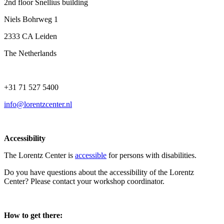
2nd floor Snellius building
Niels Bohrweg 1
2333 CA Leiden
The Netherlands
+31 71 527 5400
info@lorentzcenter.nl
Accessibility
The Lorentz Center is
accessible
for persons with disabilities.
Do you have questions about the accessibility of the Lorentz
Center? Please contact your workshop coordinator.
How to get there: