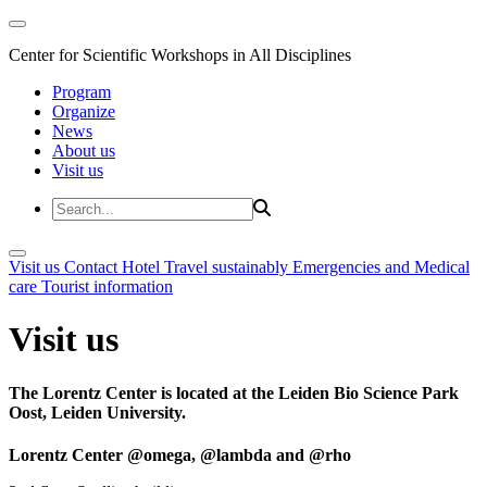
Center for Scientific Workshops in All Disciplines
Program
Organize
News
About us
Visit us
Visit us
Contact
Hotel
Travel sustainably
Emergencies and Medical
care
Tourist information
Visit us
The Lorentz Center is located at the Leiden Bio Science Park
Oost, Leiden University.
Lorentz Center @omega, @lambda and @rho