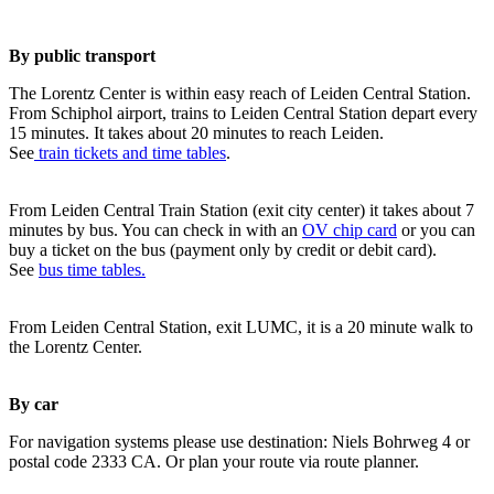
By public transport
The Lorentz Center is within easy reach of Leiden Central Station.
From Schiphol airport, trains to Leiden Central Station depart every
15 minutes. It takes about 20 minutes to reach Leiden.
See
train tickets and time tables
.
From Leiden Central Train Station (exit city center) it takes about 7
minutes by bus. You can check in with an
OV chip card
or you can
buy a ticket on the bus (payment only by credit or debit card).
See
bus time tables.
From Leiden Central Station, exit LUMC, it is a 20 minute walk to
the Lorentz Center.
By car
For navigation systems please use destination: Niels Bohrweg 4 or
postal code 2333 CA. Or plan your route via route planner.