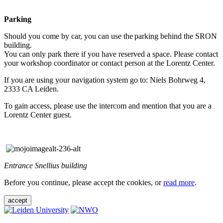
Parking
Should you come by car, you can use the parking behind the SRON
building.
You can only park there if you have reserved a space. Please contact
your workshop coordinator or contact person at the Lorentz Center.
If you are using your navigation system go to: Niels Bohrweg 4,
2333 CA Leiden.
To gain access, please use the intercom and mention that you are a
Lorentz Center guest.
Entrance Snellius building
Before you continue, please accept the cookies, or
read more
.
accept