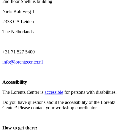
2nd floor Snellius building
Niels Bohrweg 1
2333 CA Leiden
The Netherlands
+31 71 527 5400
info@lorentzcenter.nl
Accessibility
The Lorentz Center is
accessible
for persons with disabilities.
Do you have questions about the accessibility of the Lorentz
Center? Please contact your workshop coordinator.
How to get there: