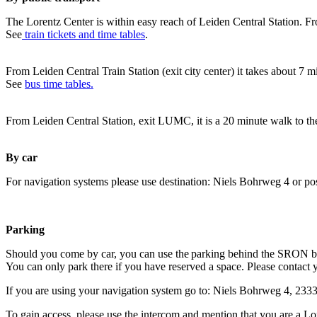
The Lorentz Center is within easy reach of Leiden Central Station. Fr
See
train tickets and time tables
.
From Leiden Central Train Station (exit city center) it takes about 7 
See
bus time tables.
From Leiden Central Station, exit LUMC, it is a 20 minute walk to th
By car
For navigation systems please use destination: Niels Bohrweg 4 or po
Parking
Should you come by car, you can use the parking behind the SRON b
You can only park there if you have reserved a space. Please contact 
If you are using your navigation system go to: Niels Bohrweg 4, 23
To gain access, please use the intercom and mention that you are a Lo