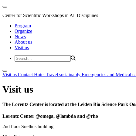
Center for Scientific Workshops in All Disciplines
Program
Organize
News
About us
Visit us
Visit us
Contact
Hotel
Travel sustainably
Emergencies and Medical c
Visit us
The Lorentz Center is located at the Leiden Bio Science Park Oos
Lorentz Center @omega, @lambda and @rho
2nd floor Snellius building