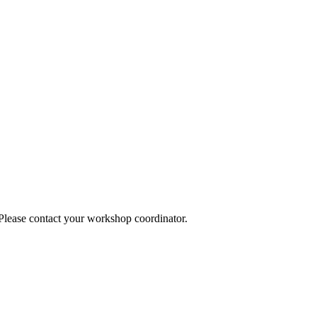
 Please contact your workshop coordinator.