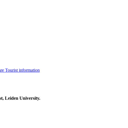
are
Tourist information
t, Leiden University.