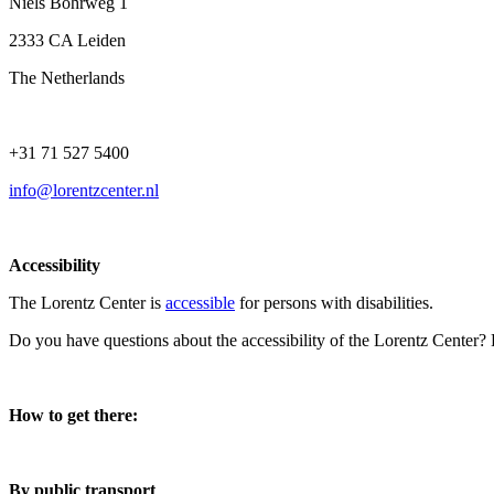
Niels Bohrweg 1
2333 CA Leiden
The Netherlands
+31 71 527 5400
info@lorentzcenter.nl
Accessibility
The Lorentz Center is
accessible
for persons with disabilities.
Do you have questions about the accessibility of the Lorentz Center?
How to get there:
By public transport