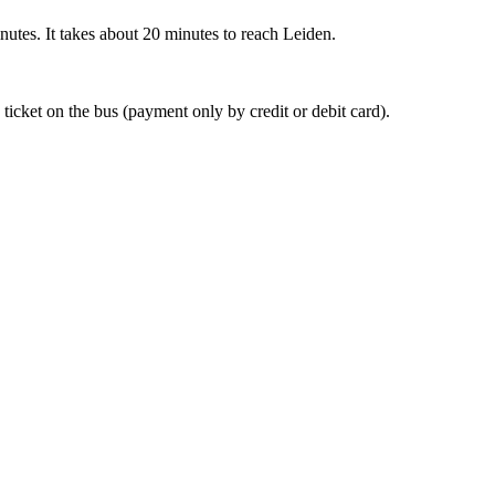
nutes. It takes about 20 minutes to reach Leiden.
 ticket on the bus (payment only by credit or debit card).