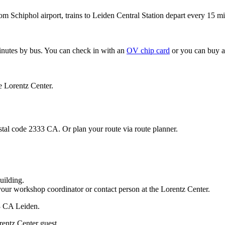
om Schiphol airport, trains to Leiden Central Station depart every 15 mi
minutes by bus. You can check in with an
OV chip card
or you can buy a
e Lorentz Center.
stal code 2333 CA. Or plan your route via route planner.
uilding.
your workshop coordinator or contact person at the Lorentz Center.
33 CA Leiden.
rentz Center guest.