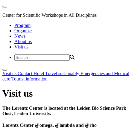
Center for Scientific Workshops in All Disciplines
Program
Organize
News
About us
Visit us
Visit us
Contact
Hotel
Travel sustainably
Emergencies and Medical
care
Tourist information
Visit us
The Lorentz Center is located at the Leiden Bio Science Park
Oost, Leiden University.
Lorentz Center @omega, @lambda and @rho