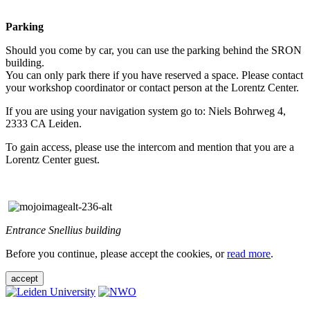
Parking
Should you come by car, you can use the parking behind the SRON
building.
You can only park there if you have reserved a space. Please contact
your workshop coordinator or contact person at the Lorentz Center.
If you are using your navigation system go to: Niels Bohrweg 4,
2333 CA Leiden.
To gain access, please use the intercom and mention that you are a
Lorentz Center guest.
Entrance Snellius building
Before you continue, please accept the cookies, or
read more
.
accept