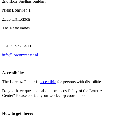
2nd floor Snellius building
Niels Bohrweg 1
2333 CA Leiden
The Netherlands
+31 71 527 5400
info@lorentzcenter.nl
Accessibility
The Lorentz Center is
accessible
for persons with disabilities.
Do you have questions about the accessibility of the Lorentz
Center? Please contact your workshop coordinator.
How to get there: