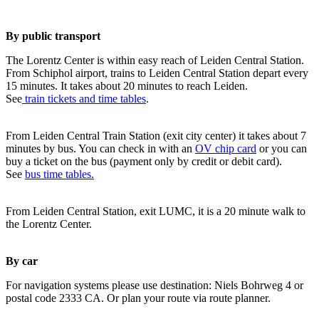
By public transport
The Lorentz Center is within easy reach of Leiden Central Station.
From Schiphol airport, trains to Leiden Central Station depart every
15 minutes. It takes about 20 minutes to reach Leiden.
See
train tickets and time tables
.
From Leiden Central Train Station (exit city center) it takes about 7
minutes by bus. You can check in with an
OV chip card
or you can
buy a ticket on the bus (payment only by credit or debit card).
See
bus time tables.
From Leiden Central Station, exit LUMC, it is a 20 minute walk to
the Lorentz Center.
By car
For navigation systems please use destination: Niels Bohrweg 4 or
postal code 2333 CA. Or plan your route via route planner.