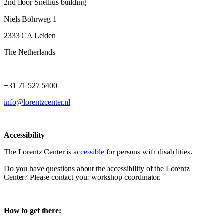
2nd floor Snellius building
Niels Bohrweg 1
2333 CA Leiden
The Netherlands
+31 71 527 5400
info@lorentzcenter.nl
Accessibility
The Lorentz Center is
accessible
for persons with disabilities.
Do you have questions about the accessibility of the Lorentz
Center? Please contact your workshop coordinator.
How to get there: