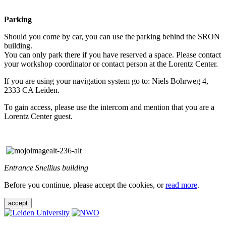
Parking
Should you come by car, you can use the parking behind the SRON
building.
You can only park there if you have reserved a space. Please contact
your workshop coordinator or contact person at the Lorentz Center.
If you are using your navigation system go to: Niels Bohrweg 4,
2333 CA Leiden.
To gain access, please use the intercom and mention that you are a
Lorentz Center guest.
Entrance Snellius building
Before you continue, please accept the cookies, or
read more
.
accept