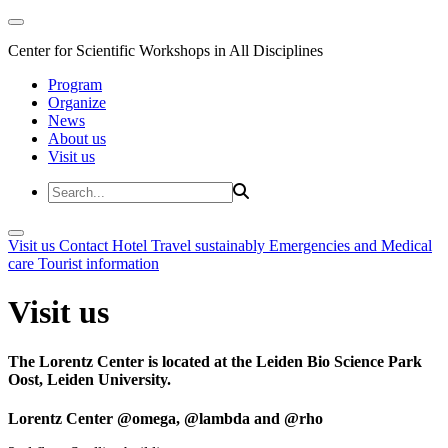
Center for Scientific Workshops in All Disciplines
Program
Organize
News
About us
Visit us
Visit us
Contact
Hotel
Travel sustainably
Emergencies and Medical
care
Tourist information
Visit us
The Lorentz Center is located at the Leiden Bio Science Park
Oost, Leiden University.
Lorentz Center @omega, @lambda and @rho