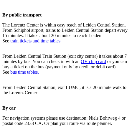
By public transport
The Lorentz Center is within easy reach of Leiden Central Station.
From Schiphol airport, trains to Leiden Central Station depart every
15 minutes. It takes about 20 minutes to reach Leiden.
See
train tickets and time tables
.
From Leiden Central Train Station (exit city center) it takes about 7
minutes by bus. You can check in with an
OV chip card
or you can
buy a ticket on the bus (payment only by credit or debit card).
See
bus time tables.
From Leiden Central Station, exit LUMC, it is a 20 minute walk to
the Lorentz Center.
By car
For navigation systems please use destination: Niels Bohrweg 4 or
postal code 2333 CA. Or plan your route via route planner.