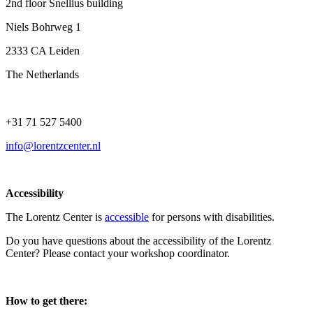
2nd floor Snellius building
Niels Bohrweg 1
2333 CA Leiden
The Netherlands
+31 71 527 5400
info@lorentzcenter.nl
Accessibility
The Lorentz Center is
accessible
for persons with disabilities.
Do you have questions about the accessibility of the Lorentz
Center? Please contact your workshop coordinator.
How to get there: