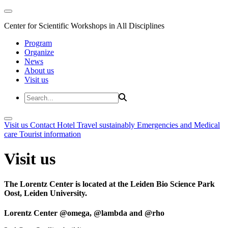
Center for Scientific Workshops in All Disciplines
Program
Organize
News
About us
Visit us
Visit us
Contact
Hotel
Travel sustainably
Emergencies and Medical
care
Tourist information
Visit us
The Lorentz Center is located at the Leiden Bio Science Park
Oost, Leiden University.
Lorentz Center @omega, @lambda and @rho