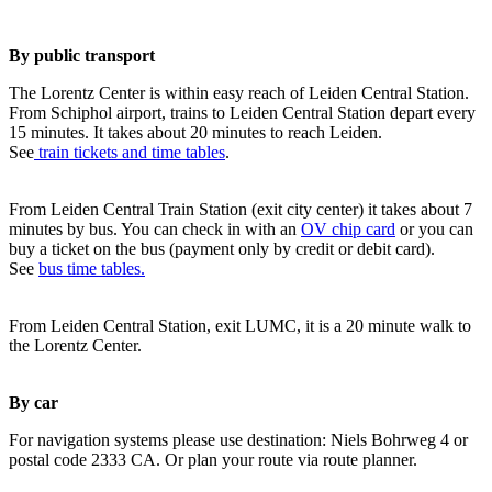
By public transport
The Lorentz Center is within easy reach of Leiden Central Station.
From Schiphol airport, trains to Leiden Central Station depart every
15 minutes. It takes about 20 minutes to reach Leiden.
See
train tickets and time tables
.
From Leiden Central Train Station (exit city center) it takes about 7
minutes by bus. You can check in with an
OV chip card
or you can
buy a ticket on the bus (payment only by credit or debit card).
See
bus time tables.
From Leiden Central Station, exit LUMC, it is a 20 minute walk to
the Lorentz Center.
By car
For navigation systems please use destination: Niels Bohrweg 4 or
postal code 2333 CA. Or plan your route via route planner.