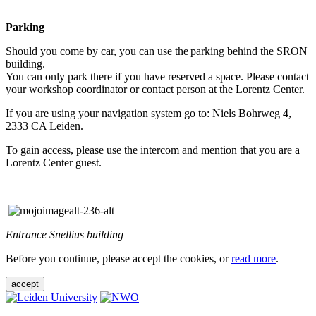
Parking
Should you come by car, you can use the parking behind the SRON
building.
You can only park there if you have reserved a space. Please contact
your workshop coordinator or contact person at the Lorentz Center.
If you are using your navigation system go to: Niels Bohrweg 4,
2333 CA Leiden.
To gain access, please use the intercom and mention that you are a
Lorentz Center guest.
Entrance Snellius building
Before you continue, please accept the cookies, or
read more
.
accept