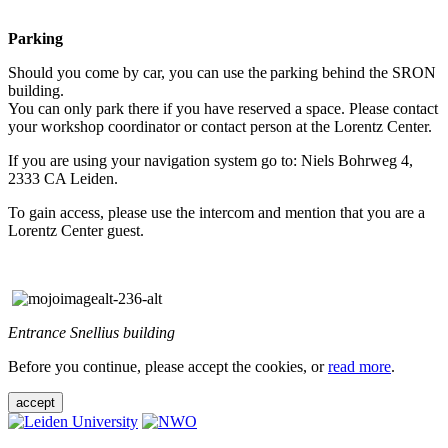
Parking
Should you come by car, you can use the parking behind the SRON
building.
You can only park there if you have reserved a space. Please contact
your workshop coordinator or contact person at the Lorentz Center.
If you are using your navigation system go to: Niels Bohrweg 4,
2333 CA Leiden.
To gain access, please use the intercom and mention that you are a
Lorentz Center guest.
Entrance Snellius building
Before you continue, please accept the cookies, or
read more
.
accept