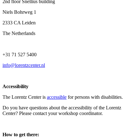
2nd floor Snellius building
Niels Bohrweg 1
2333 CA Leiden
The Netherlands
+31 71 527 5400
info@lorentzcenter.nl
Accessibility
The Lorentz Center is
accessible
for persons with disabilities.
Do you have questions about the accessibility of the Lorentz
Center? Please contact your workshop coordinator.
How to get there: