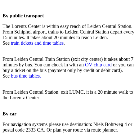
By public transport
The Lorentz Center is within easy reach of Leiden Central Station.
From Schiphol airport, trains to Leiden Central Station depart every
15 minutes. It takes about 20 minutes to reach Leiden.
See
train tickets and time tables
.
From Leiden Central Train Station (exit city center) it takes about 7
minutes by bus. You can check in with an
OV chip card
or you can
buy a ticket on the bus (payment only by credit or debit card).
See
bus time tables.
From Leiden Central Station, exit LUMC, it is a 20 minute walk to
the Lorentz Center.
By car
For navigation systems please use destination: Niels Bohrweg 4 or
postal code 2333 CA. Or plan your route via route planner.