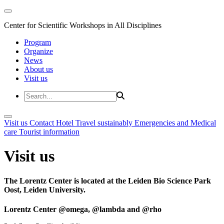
Center for Scientific Workshops in All Disciplines
Program
Organize
News
About us
Visit us
Visit us
Contact
Hotel
Travel sustainably
Emergencies and Medical
care
Tourist information
Visit us
The Lorentz Center is located at the Leiden Bio Science Park
Oost, Leiden University.
Lorentz Center @omega, @lambda and @rho