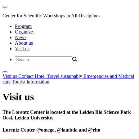
Center for Scientific Workshops in All Disciplines
Program
Organize
News
About us
Visit us
Visit us
Contact
Hotel
Travel sustainably
Emergencies and Medical
care
Tourist information
Visit us
The Lorentz Center is located at the Leiden Bio Science Park
Oost, Leiden University.
Lorentz Center @omega, @lambda and @rho