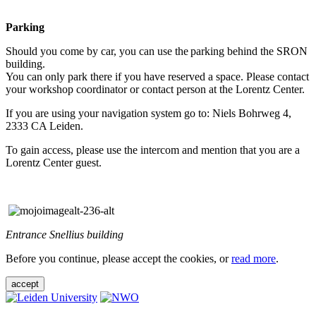
Parking
Should you come by car, you can use the parking behind the SRON
building.
You can only park there if you have reserved a space. Please contact
your workshop coordinator or contact person at the Lorentz Center.
If you are using your navigation system go to: Niels Bohrweg 4,
2333 CA Leiden.
To gain access, please use the intercom and mention that you are a
Lorentz Center guest.
Entrance Snellius building
Before you continue, please accept the cookies, or
read more
.
accept