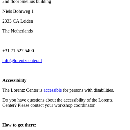
2nd floor Snellius building
Niels Bohrweg 1
2333 CA Leiden
The Netherlands
+31 71 527 5400
info@lorentzcenter.nl
Accessibility
The Lorentz Center is
accessible
for persons with disabilities.
Do you have questions about the accessibility of the Lorentz
Center? Please contact your workshop coordinator.
How to get there: