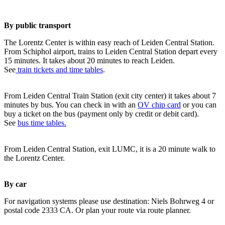
By public transport
The Lorentz Center is within easy reach of Leiden Central Station.
From Schiphol airport, trains to Leiden Central Station depart every
15 minutes. It takes about 20 minutes to reach Leiden.
See
train tickets and time tables
.
From Leiden Central Train Station (exit city center) it takes about 7
minutes by bus. You can check in with an
OV chip card
or you can
buy a ticket on the bus (payment only by credit or debit card).
See
bus time tables.
From Leiden Central Station, exit LUMC, it is a 20 minute walk to
the Lorentz Center.
By car
For navigation systems please use destination: Niels Bohrweg 4 or
postal code 2333 CA. Or plan your route via route planner.