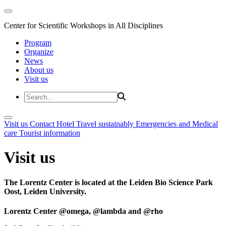
Center for Scientific Workshops in All Disciplines
Program
Organize
News
About us
Visit us
Visit us
Contact
Hotel
Travel sustainably
Emergencies and Medical
care
Tourist information
Visit us
The Lorentz Center is located at the Leiden Bio Science Park
Oost, Leiden University.
Lorentz Center @omega, @lambda and @rho