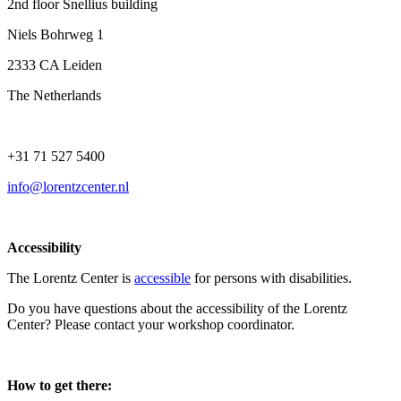
2nd floor Snellius building
Niels Bohrweg 1
2333 CA Leiden
The Netherlands
+31 71 527 5400
info@lorentzcenter.nl
Accessibility
The Lorentz Center is
accessible
for persons with disabilities.
Do you have questions about the accessibility of the Lorentz
Center? Please contact your workshop coordinator.
How to get there: