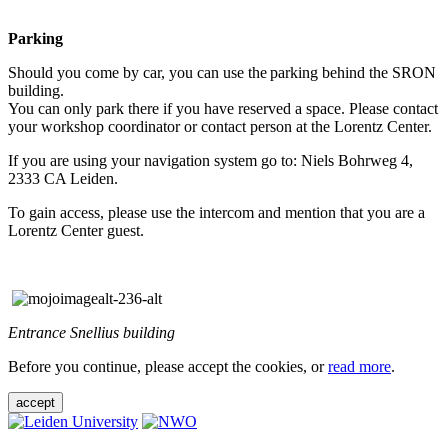
Parking
Should you come by car, you can use the parking behind the SRON
building.
You can only park there if you have reserved a space. Please contact
your workshop coordinator or contact person at the Lorentz Center.
If you are using your navigation system go to: Niels Bohrweg 4,
2333 CA Leiden.
To gain access, please use the intercom and mention that you are a
Lorentz Center guest.
Entrance Snellius building
Before you continue, please accept the cookies, or
read more
.
accept