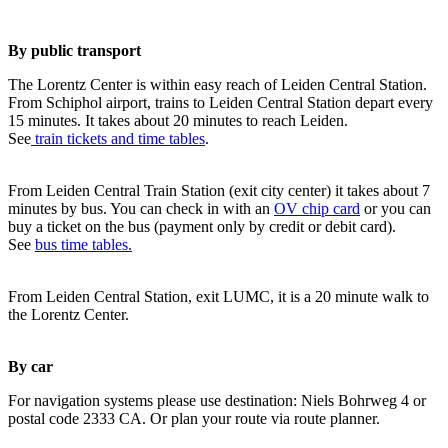
By public transport
The Lorentz Center is within easy reach of Leiden Central Station.
From Schiphol airport, trains to Leiden Central Station depart every
15 minutes. It takes about 20 minutes to reach Leiden.
See
train tickets and time tables
.
From Leiden Central Train Station (exit city center) it takes about 7
minutes by bus. You can check in with an
OV chip card
or you can
buy a ticket on the bus (payment only by credit or debit card).
See
bus time tables.
From Leiden Central Station, exit LUMC, it is a 20 minute walk to
the Lorentz Center.
By car
For navigation systems please use destination: Niels Bohrweg 4 or
postal code 2333 CA. Or plan your route via route planner.