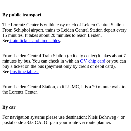
By public transport
The Lorentz Center is within easy reach of Leiden Central Station.
From Schiphol airport, trains to Leiden Central Station depart every
15 minutes. It takes about 20 minutes to reach Leiden.
See
train tickets and time tables
.
From Leiden Central Train Station (exit city center) it takes about 7
minutes by bus. You can check in with an
OV chip card
or you can
buy a ticket on the bus (payment only by credit or debit card).
See
bus time tables.
From Leiden Central Station, exit LUMC, it is a 20 minute walk to
the Lorentz Center.
By car
For navigation systems please use destination: Niels Bohrweg 4 or
postal code 2333 CA. Or plan your route via route planner.