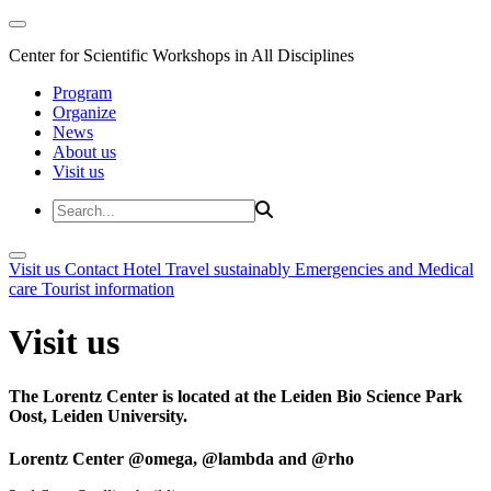
Center for Scientific Workshops in All Disciplines
Program
Organize
News
About us
Visit us
Visit us
Contact
Hotel
Travel sustainably
Emergencies and Medical
care
Tourist information
Visit us
The Lorentz Center is located at the Leiden Bio Science Park
Oost, Leiden University.
Lorentz Center @omega, @lambda and @rho