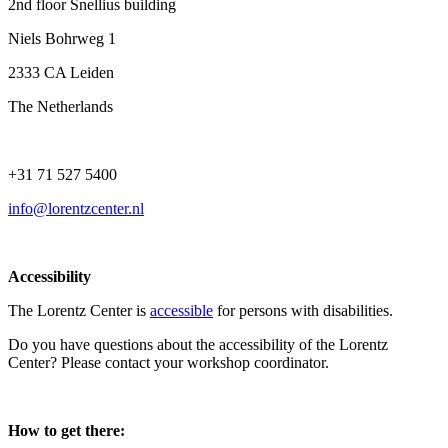
2nd floor Snellius building
Niels Bohrweg 1
2333 CA Leiden
The Netherlands
+31 71 527 5400
info@lorentzcenter.nl
Accessibility
The Lorentz Center is
accessible
for persons with disabilities.
Do you have questions about the accessibility of the Lorentz
Center? Please contact your workshop coordinator.
How to get there: