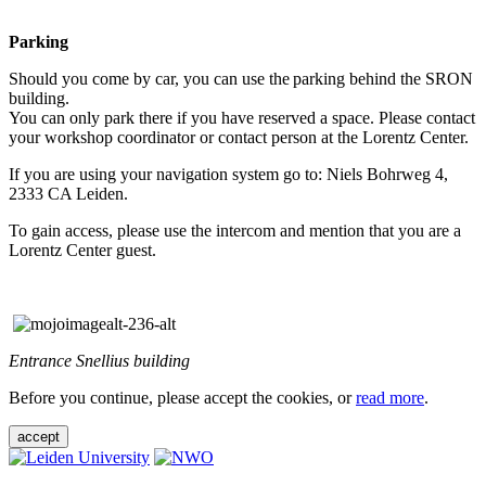
Parking
Should you come by car, you can use the parking behind the SRON
building.
You can only park there if you have reserved a space. Please contact
your workshop coordinator or contact person at the Lorentz Center.
If you are using your navigation system go to: Niels Bohrweg 4,
2333 CA Leiden.
To gain access, please use the intercom and mention that you are a
Lorentz Center guest.
Entrance Snellius building
Before you continue, please accept the cookies, or
read more
.
accept