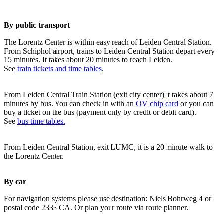
By public transport
The Lorentz Center is within easy reach of Leiden Central Station.
From Schiphol airport, trains to Leiden Central Station depart every
15 minutes. It takes about 20 minutes to reach Leiden.
See
train tickets and time tables
.
From Leiden Central Train Station (exit city center) it takes about 7
minutes by bus. You can check in with an
OV chip card
or you can
buy a ticket on the bus (payment only by credit or debit card).
See
bus time tables.
From Leiden Central Station, exit LUMC, it is a 20 minute walk to
the Lorentz Center.
By car
For navigation systems please use destination: Niels Bohrweg 4 or
postal code 2333 CA. Or plan your route via route planner.