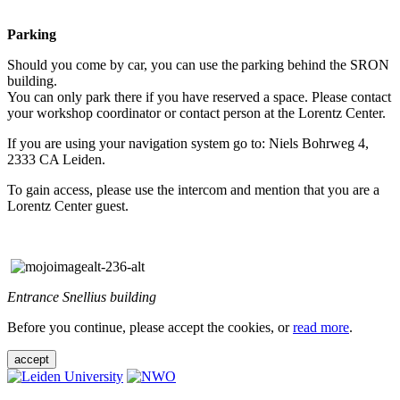
Parking
Should you come by car, you can use the parking behind the SRON
building.
You can only park there if you have reserved a space. Please contact
your workshop coordinator or contact person at the Lorentz Center.
If you are using your navigation system go to: Niels Bohrweg 4,
2333 CA Leiden.
To gain access, please use the intercom and mention that you are a
Lorentz Center guest.
Entrance Snellius building
Before you continue, please accept the cookies, or
read more
.
accept