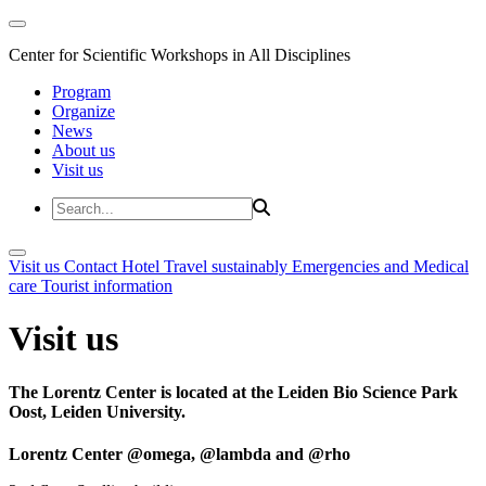
Center for Scientific Workshops in All Disciplines
Program
Organize
News
About us
Visit us
Visit us
Contact
Hotel
Travel sustainably
Emergencies and Medical
care
Tourist information
Visit us
The Lorentz Center is located at the Leiden Bio Science Park
Oost, Leiden University.
Lorentz Center @omega, @lambda and @rho