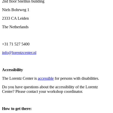
2nd floor Snellius building
Niels Bohrweg 1
2333 CA Leiden
The Netherlands
+31 71 527 5400
info@lorentzcenter.nl
Accessibility
The Lorentz Center is
accessible
for persons with disabilities.
Do you have questions about the accessibility of the Lorentz
Center? Please contact your workshop coordinator.
How to get there: