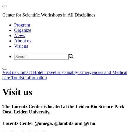
Center for Scientific Workshops in All Disciplines
Program
Organize
News
About us
Visit us
Visit us
Contact
Hotel
Travel sustainably
Emergencies and Medical
care
Tourist information
Visit us
The Lorentz Center is located at the Leiden Bio Science Park
Oost, Leiden University.
Lorentz Center @omega, @lambda and @rho