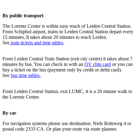
By public transport
The Lorentz Center is within easy reach of Leiden Central Station.
From Schiphol airport, trains to Leiden Central Station depart every
15 minutes. It takes about 20 minutes to reach Leiden.
See
train tickets and time tables
.
From Leiden Central Train Station (exit city center) it takes about 7
minutes by bus. You can check in with an
OV chip card
or you can
buy a ticket on the bus (payment only by credit or debit card).
See
bus time tables.
From Leiden Central Station, exit LUMC, it is a 20 minute walk to
the Lorentz Center.
By car
For navigation systems please use destination: Niels Bohrweg 4 or
postal code 2333 CA. Or plan your route via route planner.