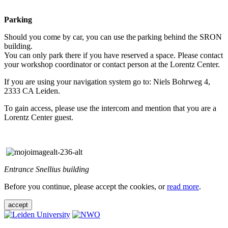
Parking
Should you come by car, you can use the parking behind the SRON
building.
You can only park there if you have reserved a space. Please contact
your workshop coordinator or contact person at the Lorentz Center.
If you are using your navigation system go to: Niels Bohrweg 4,
2333 CA Leiden.
To gain access, please use the intercom and mention that you are a
Lorentz Center guest.
Entrance Snellius building
Before you continue, please accept the cookies, or
read more
.
accept