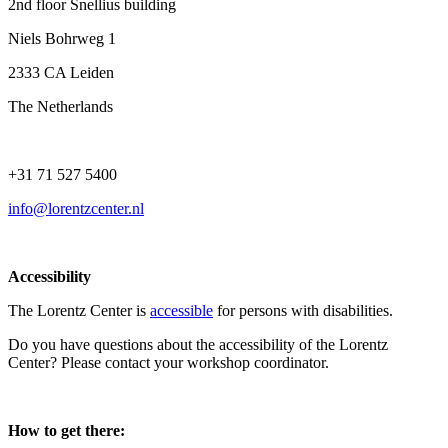
2nd floor Snellius building
Niels Bohrweg 1
2333 CA Leiden
The Netherlands
+31 71 527 5400
info@lorentzcenter.nl
Accessibility
The Lorentz Center is
accessible
for persons with disabilities.
Do you have questions about the accessibility of the Lorentz
Center? Please contact your workshop coordinator.
How to get there: