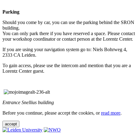
Parking
Should you come by car, you can use the parking behind the SRON
building.
You can only park there if you have reserved a space. Please contact
your workshop coordinator or contact person at the Lorentz Center.
If you are using your navigation system go to: Niels Bohrweg 4,
2333 CA Leiden.
To gain access, please use the intercom and mention that you are a
Lorentz Center guest.
Entrance Snellius building
Before you continue, please accept the cookies, or
read more
.
accept