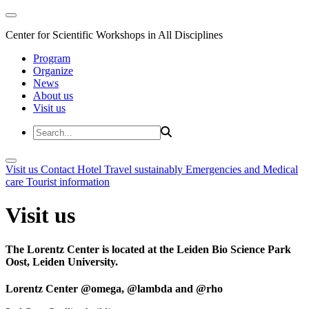
Center for Scientific Workshops in All Disciplines
Program
Organize
News
About us
Visit us
Visit us
Contact
Hotel
Travel sustainably
Emergencies and Medical
care
Tourist information
Visit us
The Lorentz Center is located at the Leiden Bio Science Park
Oost, Leiden University.
Lorentz Center @omega, @lambda and @rho