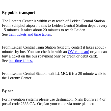
By public transport
The Lorentz Center is within easy reach of Leiden Central Station.
From Schiphol airport, trains to Leiden Central Station depart every
15 minutes. It takes about 20 minutes to reach Leiden.
See
train tickets and time tables
.
From Leiden Central Train Station (exit city center) it takes about 7
minutes by bus. You can check in with an
OV chip card
or you can
buy a ticket on the bus (payment only by credit or debit card).
See
bus time tables.
From Leiden Central Station, exit LUMC, it is a 20 minute walk to
the Lorentz Center.
By car
For navigation systems please use destination: Niels Bohrweg 4 or
postal code 2333 CA. Or plan your route via route planner.