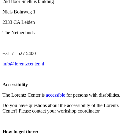
2nd floor Snellius building
Niels Bohrweg 1
2333 CA Leiden
The Netherlands
+31 71 527 5400
info@lorentzcenter.nl
Accessibility
The Lorentz Center is
accessible
for persons with disabilities.
Do you have questions about the accessibility of the Lorentz
Center? Please contact your workshop coordinator.
How to get there: