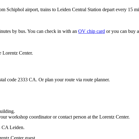
om Schiphol airport, trains to Leiden Central Station depart every 15 mi
minutes by bus. You can check in with an
OV chip card
or you can buy a
e Lorentz Center.
stal code 2333 CA. Or plan your route via route planner.
uilding.
your workshop coordinator or contact person at the Lorentz Center.
33 CA Leiden.
rentz Center guest.