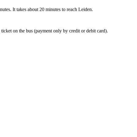
nutes. It takes about 20 minutes to reach Leiden.
 ticket on the bus (payment only by credit or debit card).