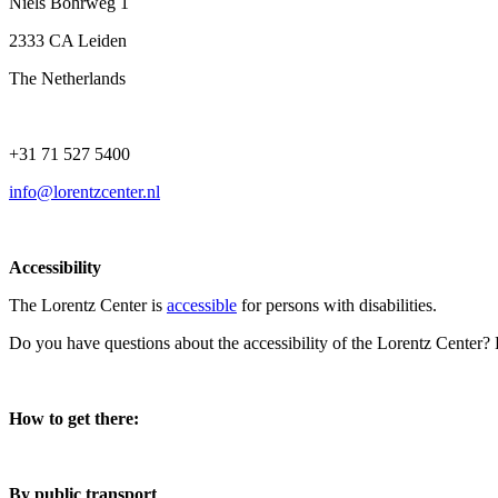
Niels Bohrweg 1
2333 CA Leiden
The Netherlands
+31 71 527 5400
info@lorentzcenter.nl
Accessibility
The Lorentz Center is
accessible
for persons with disabilities.
Do you have questions about the accessibility of the Lorentz Center?
How to get there:
By public transport