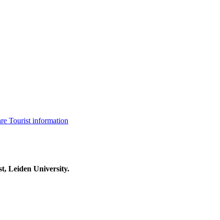
are
Tourist information
t, Leiden University.