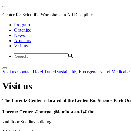
Center for Scientific Workshops in All Disciplines
Program
Organize
News
About us
Visit us
Visit us
Contact
Hotel
Travel sustainably
Emergencies and Medical c
Visit us
The Lorentz Center is located at the Leiden Bio Science Park Oos
Lorentz Center @omega, @lambda and @rho
2nd floor Snellius building