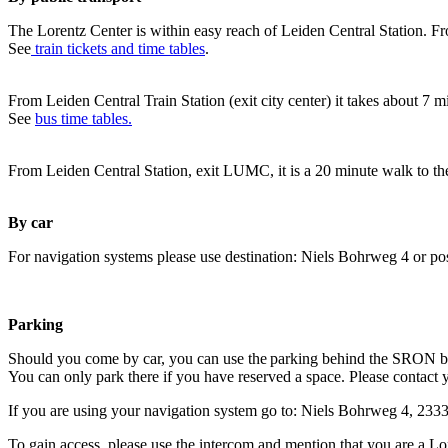
The Lorentz Center is within easy reach of Leiden Central Station. Fr
See
train tickets and time tables
.
From Leiden Central Train Station (exit city center) it takes about 7 
See
bus time tables.
From Leiden Central Station, exit LUMC, it is a 20 minute walk to th
By car
For navigation systems please use destination: Niels Bohrweg 4 or po
Parking
Should you come by car, you can use the parking behind the SRON b
You can only park there if you have reserved a space. Please contact 
If you are using your navigation system go to: Niels Bohrweg 4, 23
To gain access, please use the intercom and mention that you are a Lo