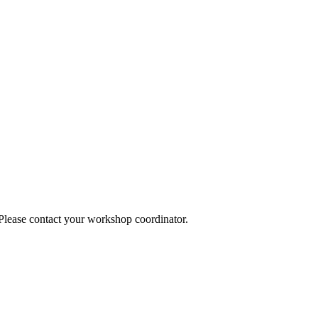
 Please contact your workshop coordinator.