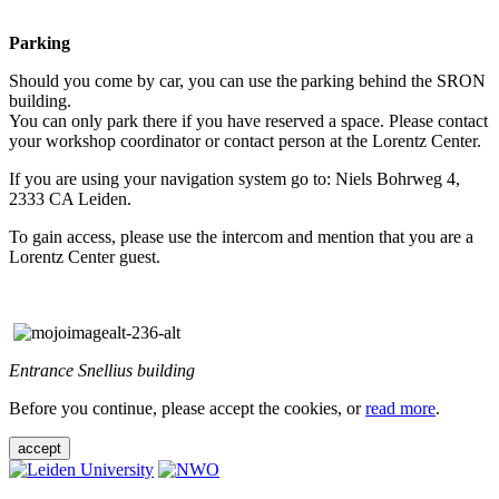
Parking
Should you come by car, you can use the parking behind the SRON
building.
You can only park there if you have reserved a space. Please contact
your workshop coordinator or contact person at the Lorentz Center.
If you are using your navigation system go to: Niels Bohrweg 4,
2333 CA Leiden.
To gain access, please use the intercom and mention that you are a
Lorentz Center guest.
Entrance Snellius building
Before you continue, please accept the cookies, or
read more
.
accept