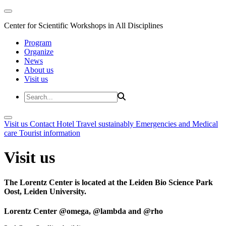
Center for Scientific Workshops in All Disciplines
Program
Organize
News
About us
Visit us
Visit us
Contact
Hotel
Travel sustainably
Emergencies and Medical
care
Tourist information
Visit us
The Lorentz Center is located at the Leiden Bio Science Park
Oost, Leiden University.
Lorentz Center @omega, @lambda and @rho