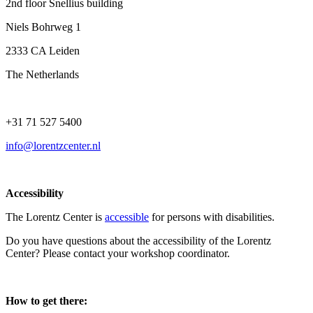
2nd floor Snellius building
Niels Bohrweg 1
2333 CA Leiden
The Netherlands
+31 71 527 5400
info@lorentzcenter.nl
Accessibility
The Lorentz Center is
accessible
for persons with disabilities.
Do you have questions about the accessibility of the Lorentz
Center? Please contact your workshop coordinator.
How to get there: