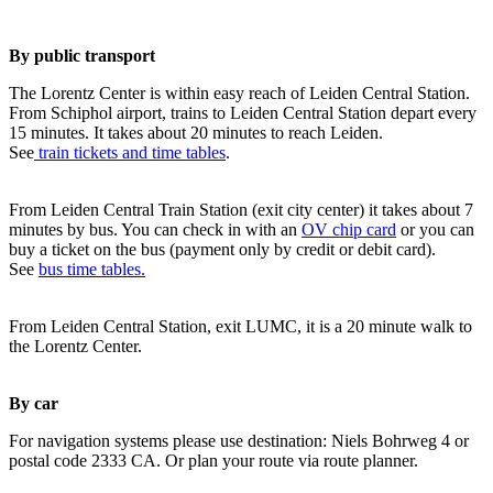
By public transport
The Lorentz Center is within easy reach of Leiden Central Station.
From Schiphol airport, trains to Leiden Central Station depart every
15 minutes. It takes about 20 minutes to reach Leiden.
See
train tickets and time tables
.
From Leiden Central Train Station (exit city center) it takes about 7
minutes by bus. You can check in with an
OV chip card
or you can
buy a ticket on the bus (payment only by credit or debit card).
See
bus time tables.
From Leiden Central Station, exit LUMC, it is a 20 minute walk to
the Lorentz Center.
By car
For navigation systems please use destination: Niels Bohrweg 4 or
postal code 2333 CA. Or plan your route via route planner.