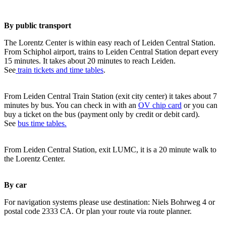
By public transport
The Lorentz Center is within easy reach of Leiden Central Station.
From Schiphol airport, trains to Leiden Central Station depart every
15 minutes. It takes about 20 minutes to reach Leiden.
See
train tickets and time tables
.
From Leiden Central Train Station (exit city center) it takes about 7
minutes by bus. You can check in with an
OV chip card
or you can
buy a ticket on the bus (payment only by credit or debit card).
See
bus time tables.
From Leiden Central Station, exit LUMC, it is a 20 minute walk to
the Lorentz Center.
By car
For navigation systems please use destination: Niels Bohrweg 4 or
postal code 2333 CA. Or plan your route via route planner.