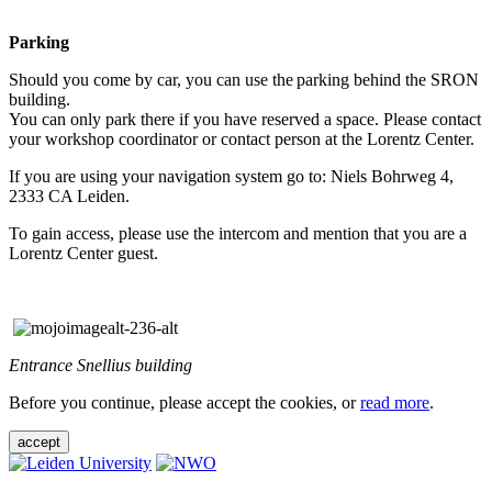
Parking
Should you come by car, you can use the parking behind the SRON
building.
You can only park there if you have reserved a space. Please contact
your workshop coordinator or contact person at the Lorentz Center.
If you are using your navigation system go to: Niels Bohrweg 4,
2333 CA Leiden.
To gain access, please use the intercom and mention that you are a
Lorentz Center guest.
Entrance Snellius building
Before you continue, please accept the cookies, or
read more
.
accept