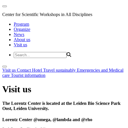
Center for Scientific Workshops in All Disciplines
Program
Organize
News
About us
Visit us
Visit us
Contact
Hotel
Travel sustainably
Emergencies and Medical
care
Tourist information
Visit us
The Lorentz Center is located at the Leiden Bio Science Park
Oost, Leiden University.
Lorentz Center @omega, @lambda and @rho