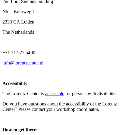
2nd floor Snellius building
Niels Bohrweg 1
2333 CA Leiden
The Netherlands
+31 71 527 5400
info@lorentzcenter.nl
Accessibility
The Lorentz Center is
accessible
for persons with disabilities.
Do you have questions about the accessibility of the Lorentz
Center? Please contact your workshop coordinator.
How to get there: