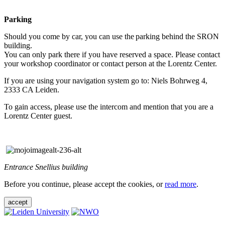
Parking
Should you come by car, you can use the parking behind the SRON
building.
You can only park there if you have reserved a space. Please contact
your workshop coordinator or contact person at the Lorentz Center.
If you are using your navigation system go to: Niels Bohrweg 4,
2333 CA Leiden.
To gain access, please use the intercom and mention that you are a
Lorentz Center guest.
Entrance Snellius building
Before you continue, please accept the cookies, or
read more
.
accept