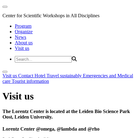
Center for Scientific Workshops in All Disciplines
Program
Organize
News
About us
Visit us
Visit us
Contact
Hotel
Travel sustainably
Emergencies and Medical
care
Tourist information
Visit us
The Lorentz Center is located at the Leiden Bio Science Park
Oost, Leiden University.
Lorentz Center @omega, @lambda and @rho