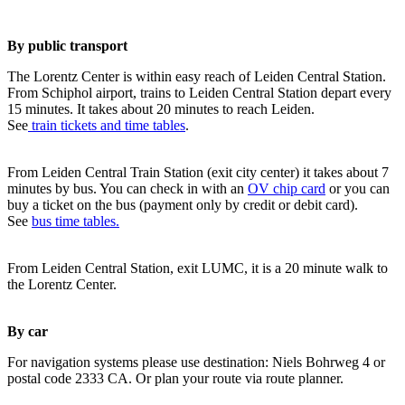
By public transport
The Lorentz Center is within easy reach of Leiden Central Station.
From Schiphol airport, trains to Leiden Central Station depart every
15 minutes. It takes about 20 minutes to reach Leiden.
See
train tickets and time tables
.
From Leiden Central Train Station (exit city center) it takes about 7
minutes by bus. You can check in with an
OV chip card
or you can
buy a ticket on the bus (payment only by credit or debit card).
See
bus time tables.
From Leiden Central Station, exit LUMC, it is a 20 minute walk to
the Lorentz Center.
By car
For navigation systems please use destination: Niels Bohrweg 4 or
postal code 2333 CA. Or plan your route via route planner.