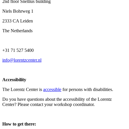
2nd floor Snellius building
Niels Bohrweg 1
2333 CA Leiden
The Netherlands
+31 71 527 5400
info@lorentzcenter.nl
Accessibility
The Lorentz Center is
accessible
for persons with disabilities.
Do you have questions about the accessibility of the Lorentz
Center? Please contact your workshop coordinator.
How to get there: