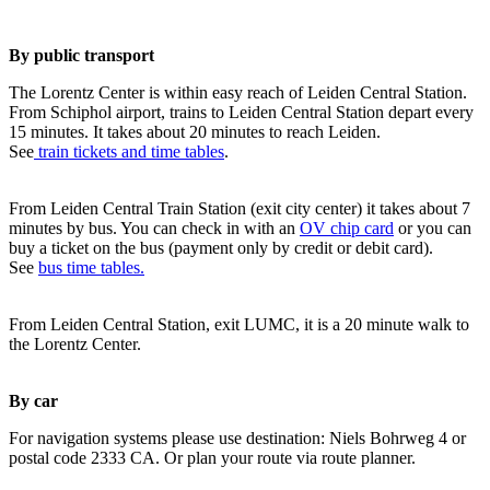
By public transport
The Lorentz Center is within easy reach of Leiden Central Station.
From Schiphol airport, trains to Leiden Central Station depart every
15 minutes. It takes about 20 minutes to reach Leiden.
See
train tickets and time tables
.
From Leiden Central Train Station (exit city center) it takes about 7
minutes by bus. You can check in with an
OV chip card
or you can
buy a ticket on the bus (payment only by credit or debit card).
See
bus time tables.
From Leiden Central Station, exit LUMC, it is a 20 minute walk to
the Lorentz Center.
By car
For navigation systems please use destination: Niels Bohrweg 4 or
postal code 2333 CA. Or plan your route via route planner.