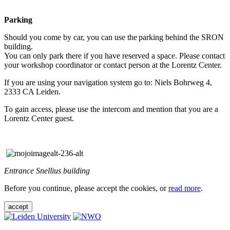
Parking
Should you come by car, you can use the parking behind the SRON
building.
You can only park there if you have reserved a space. Please contact
your workshop coordinator or contact person at the Lorentz Center.
If you are using your navigation system go to: Niels Bohrweg 4,
2333 CA Leiden.
To gain access, please use the intercom and mention that you are a
Lorentz Center guest.
Entrance Snellius building
Before you continue, please accept the cookies, or
read more
.
accept