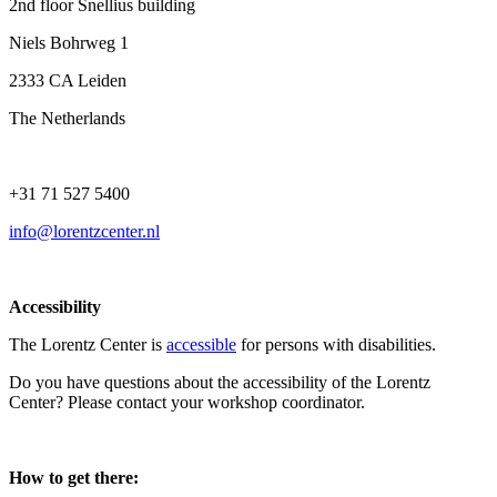
2nd floor Snellius building
Niels Bohrweg 1
2333 CA Leiden
The Netherlands
+31 71 527 5400
info@lorentzcenter.nl
Accessibility
The Lorentz Center is
accessible
for persons with disabilities.
Do you have questions about the accessibility of the Lorentz
Center? Please contact your workshop coordinator.
How to get there: