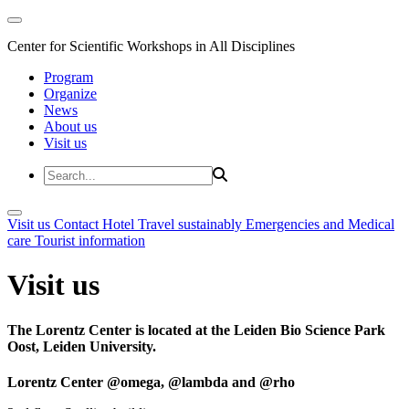
Center for Scientific Workshops in All Disciplines
Program
Organize
News
About us
Visit us
Visit us
Contact
Hotel
Travel sustainably
Emergencies and Medical
care
Tourist information
Visit us
The Lorentz Center is located at the Leiden Bio Science Park
Oost, Leiden University.
Lorentz Center @omega, @lambda and @rho