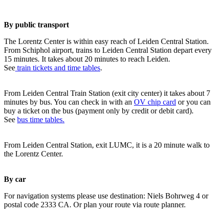
By public transport
The Lorentz Center is within easy reach of Leiden Central Station.
From Schiphol airport, trains to Leiden Central Station depart every
15 minutes. It takes about 20 minutes to reach Leiden.
See
train tickets and time tables
.
From Leiden Central Train Station (exit city center) it takes about 7
minutes by bus. You can check in with an
OV chip card
or you can
buy a ticket on the bus (payment only by credit or debit card).
See
bus time tables.
From Leiden Central Station, exit LUMC, it is a 20 minute walk to
the Lorentz Center.
By car
For navigation systems please use destination: Niels Bohrweg 4 or
postal code 2333 CA. Or plan your route via route planner.