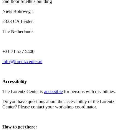
2nd floor Snellius building
Niels Bohrweg 1
2333 CA Leiden
The Netherlands
+31 71 527 5400
info@lorentzcenter.nl
Accessibility
The Lorentz Center is
accessible
for persons with disabilities.
Do you have questions about the accessibility of the Lorentz
Center? Please contact your workshop coordinator.
How to get there: