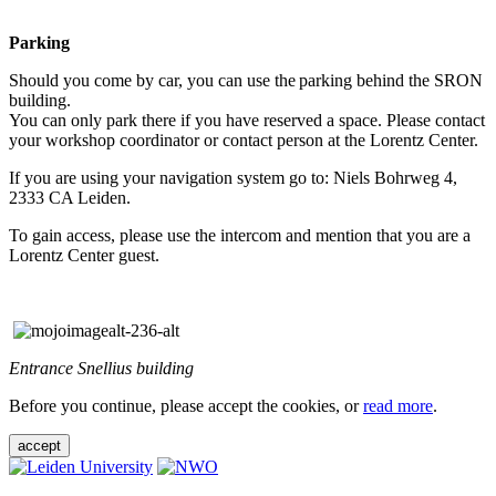
Parking
Should you come by car, you can use the parking behind the SRON
building.
You can only park there if you have reserved a space. Please contact
your workshop coordinator or contact person at the Lorentz Center.
If you are using your navigation system go to: Niels Bohrweg 4,
2333 CA Leiden.
To gain access, please use the intercom and mention that you are a
Lorentz Center guest.
Entrance Snellius building
Before you continue, please accept the cookies, or
read more
.
accept