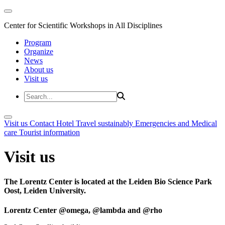
Center for Scientific Workshops in All Disciplines
Program
Organize
News
About us
Visit us
Visit us
Contact
Hotel
Travel sustainably
Emergencies and Medical
care
Tourist information
Visit us
The Lorentz Center is located at the Leiden Bio Science Park
Oost, Leiden University.
Lorentz Center @omega, @lambda and @rho