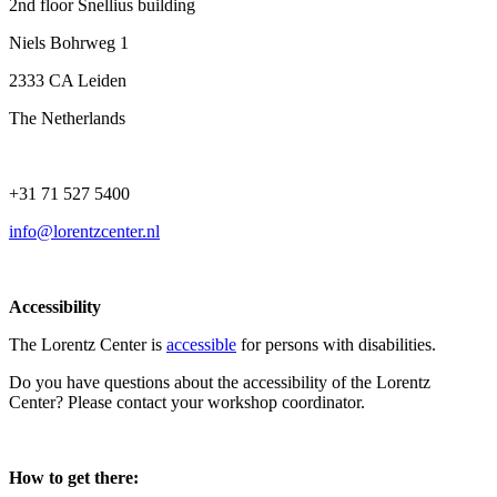
2nd floor Snellius building
Niels Bohrweg 1
2333 CA Leiden
The Netherlands
+31 71 527 5400
info@lorentzcenter.nl
Accessibility
The Lorentz Center is
accessible
for persons with disabilities.
Do you have questions about the accessibility of the Lorentz
Center? Please contact your workshop coordinator.
How to get there: