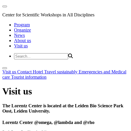
Center for Scientific Workshops in All Disciplines
Program
Organize
News
About us
Visit us
Visit us
Contact
Hotel
Travel sustainably
Emergencies and Medical
care
Tourist information
Visit us
The Lorentz Center is located at the Leiden Bio Science Park
Oost, Leiden University.
Lorentz Center @omega, @lambda and @rho