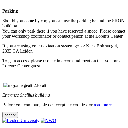
Parking
Should you come by car, you can use the parking behind the SRON
building.
You can only park there if you have reserved a space. Please contact
your workshop coordinator or contact person at the Lorentz Center.
If you are using your navigation system go to: Niels Bohrweg 4,
2333 CA Leiden.
To gain access, please use the intercom and mention that you are a
Lorentz Center guest.
Entrance Snellius building
Before you continue, please accept the cookies, or
read more
.
accept