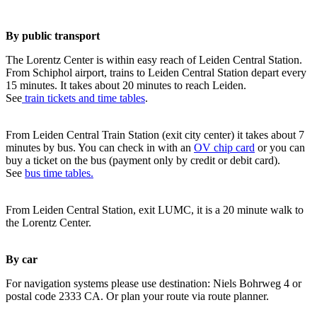
By public transport
The Lorentz Center is within easy reach of Leiden Central Station.
From Schiphol airport, trains to Leiden Central Station depart every
15 minutes. It takes about 20 minutes to reach Leiden.
See
train tickets and time tables
.
From Leiden Central Train Station (exit city center) it takes about 7
minutes by bus. You can check in with an
OV chip card
or you can
buy a ticket on the bus (payment only by credit or debit card).
See
bus time tables.
From Leiden Central Station, exit LUMC, it is a 20 minute walk to
the Lorentz Center.
By car
For navigation systems please use destination: Niels Bohrweg 4 or
postal code 2333 CA. Or plan your route via route planner.