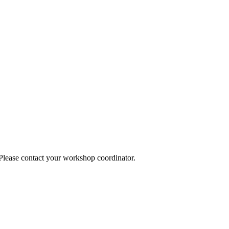
 Please contact your workshop coordinator.