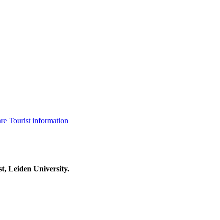
are
Tourist information
t, Leiden University.