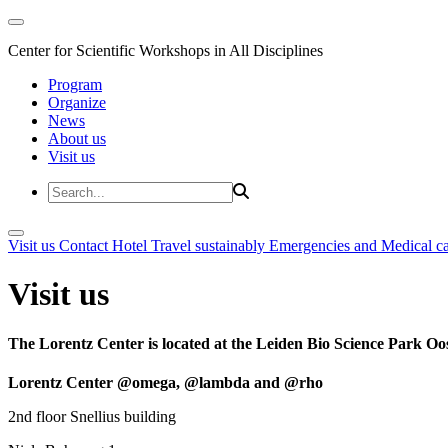
Center for Scientific Workshops in All Disciplines
Program
Organize
News
About us
Visit us
Visit us
Contact
Hotel
Travel sustainably
Emergencies and Medical c
Visit us
The Lorentz Center is located at the Leiden Bio Science Park Oos
Lorentz Center @omega, @lambda and @rho
2nd floor Snellius building