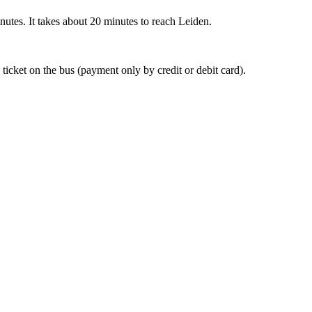
nutes. It takes about 20 minutes to reach Leiden.
 ticket on the bus (payment only by credit or debit card).