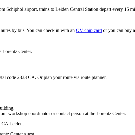
om Schiphol airport, trains to Leiden Central Station depart every 15 mi
minutes by bus. You can check in with an
OV chip card
or you can buy a
e Lorentz Center.
stal code 2333 CA. Or plan your route via route planner.
uilding.
your workshop coordinator or contact person at the Lorentz Center.
33 CA Leiden.
rentz Center guest.