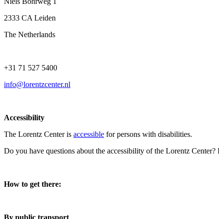
Niels Bohrweg 1
2333 CA Leiden
The Netherlands
+31 71 527 5400
info@lorentzcenter.nl
Accessibility
The Lorentz Center is
accessible
for persons with disabilities.
Do you have questions about the accessibility of the Lorentz Center?
How to get there:
By public transport