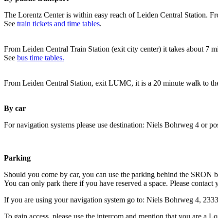
The Lorentz Center is within easy reach of Leiden Central Station. Fr
See
train tickets and time tables
.
From Leiden Central Train Station (exit city center) it takes about 7 
See
bus time tables.
From Leiden Central Station, exit LUMC, it is a 20 minute walk to th
By car
For navigation systems please use destination: Niels Bohrweg 4 or po
Parking
Should you come by car, you can use the parking behind the SRON b
You can only park there if you have reserved a space. Please contact 
If you are using your navigation system go to: Niels Bohrweg 4, 23
To gain access, please use the intercom and mention that you are a Lo