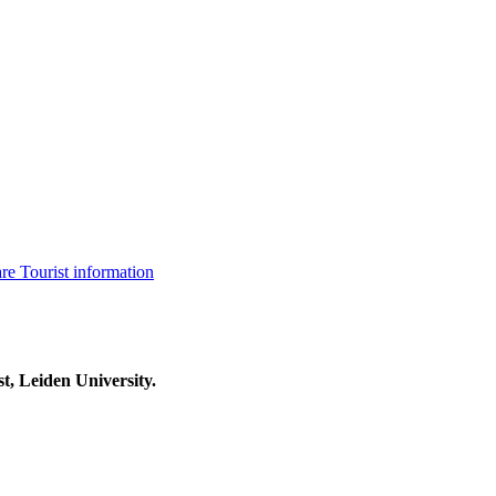
are
Tourist information
t, Leiden University.