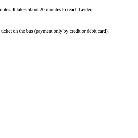
nutes. It takes about 20 minutes to reach Leiden.
 ticket on the bus (payment only by credit or debit card).