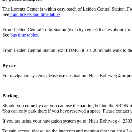
The Lorentz Center is within easy reach of Leiden Central Station. Fr
See
train tickets and time tables
.
From Leiden Central Train Station (exit city center) it takes about 7 
See
bus time tables.
From Leiden Central Station, exit LUMC, it is a 20 minute walk to th
By car
For navigation systems please use destination: Niels Bohrweg 4 or po
Parking
Should you come by car, you can use the parking behind the SRON b
You can only park there if you have reserved a space. Please contact 
If you are using your navigation system go to: Niels Bohrweg 4, 23
To gain access, please use the intercom and mention that you are a Lo