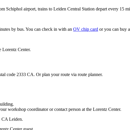
om Schiphol airport, trains to Leiden Central Station depart every 15 mi
minutes by bus. You can check in with an
OV chip card
or you can buy a
e Lorentz Center.
stal code 2333 CA. Or plan your route via route planner.
uilding.
your workshop coordinator or contact person at the Lorentz Center.
33 CA Leiden.
rentz Center guest.