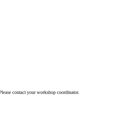
 Please contact your workshop coordinator.