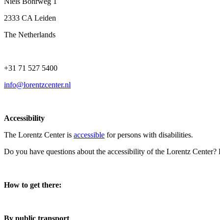
Niels Bohrweg 1
2333 CA Leiden
The Netherlands
+31 71 527 5400
info@lorentzcenter.nl
Accessibility
The Lorentz Center is
accessible
for persons with disabilities.
Do you have questions about the accessibility of the Lorentz Center?
How to get there:
By public transport