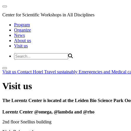
Center for Scientific Workshops in All Disciplines
Program
Organize
News
About us
Visit us
Visit us
Contact
Hotel
Travel sustainably
Emergencies and Medical c
Visit us
The Lorentz Center is located at the Leiden Bio Science Park Oos
Lorentz Center @omega, @lambda and @rho
2nd floor Snellius building