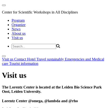
Center for Scientific Workshops in All Disciplines
Program
Organize
News
About us
Visit us
Visit us
Contact
Hotel
Travel sustainably
Emergencies and Medical
care
Tourist information
Visit us
The Lorentz Center is located at the Leiden Bio Science Park
Oost, Leiden University.
Lorentz Center @omega, @lambda and @rho