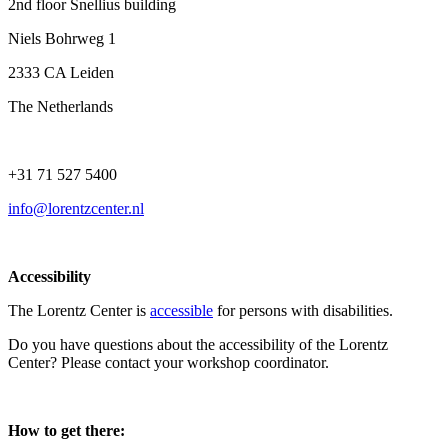
2nd floor Snellius building
Niels Bohrweg 1
2333 CA Leiden
The Netherlands
+31 71 527 5400
info@lorentzcenter.nl
Accessibility
The Lorentz Center is
accessible
for persons with disabilities.
Do you have questions about the accessibility of the Lorentz
Center? Please contact your workshop coordinator.
How to get there: