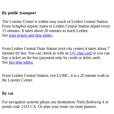
By public transport
The Lorentz Center is within easy reach of Leiden Central Station.
From Schiphol airport, trains to Leiden Central Station depart every
15 minutes. It takes about 20 minutes to reach Leiden.
See
train tickets and time tables
.
From Leiden Central Train Station (exit city center) it takes about 7
minutes by bus. You can check in with an
OV chip card
or you can
buy a ticket on the bus (payment only by credit or debit card).
See
bus time tables.
From Leiden Central Station, exit LUMC, it is a 20 minute walk to
the Lorentz Center.
By car
For navigation systems please use destination: Niels Bohrweg 4 or
postal code 2333 CA. Or plan your route via route planner.