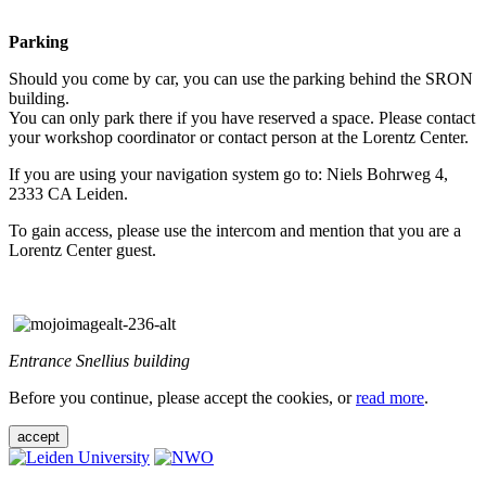
Parking
Should you come by car, you can use the parking behind the SRON
building.
You can only park there if you have reserved a space. Please contact
your workshop coordinator or contact person at the Lorentz Center.
If you are using your navigation system go to: Niels Bohrweg 4,
2333 CA Leiden.
To gain access, please use the intercom and mention that you are a
Lorentz Center guest.
Entrance Snellius building
Before you continue, please accept the cookies, or
read more
.
accept