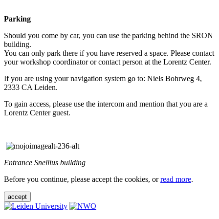
Parking
Should you come by car, you can use the parking behind the SRON
building.
You can only park there if you have reserved a space. Please contact
your workshop coordinator or contact person at the Lorentz Center.
If you are using your navigation system go to: Niels Bohrweg 4,
2333 CA Leiden.
To gain access, please use the intercom and mention that you are a
Lorentz Center guest.
Entrance Snellius building
Before you continue, please accept the cookies, or
read more
.
accept