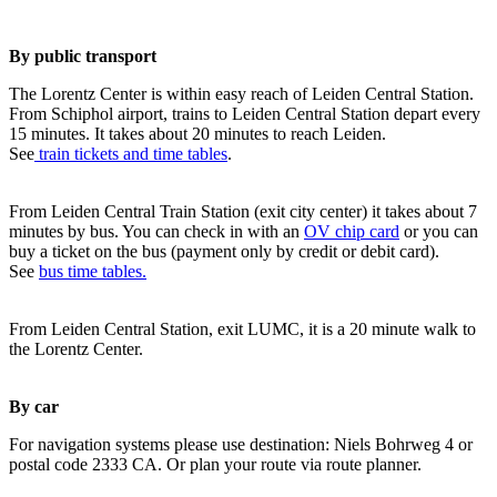
By public transport
The Lorentz Center is within easy reach of Leiden Central Station.
From Schiphol airport, trains to Leiden Central Station depart every
15 minutes. It takes about 20 minutes to reach Leiden.
See
train tickets and time tables
.
From Leiden Central Train Station (exit city center) it takes about 7
minutes by bus. You can check in with an
OV chip card
or you can
buy a ticket on the bus (payment only by credit or debit card).
See
bus time tables.
From Leiden Central Station, exit LUMC, it is a 20 minute walk to
the Lorentz Center.
By car
For navigation systems please use destination: Niels Bohrweg 4 or
postal code 2333 CA. Or plan your route via route planner.