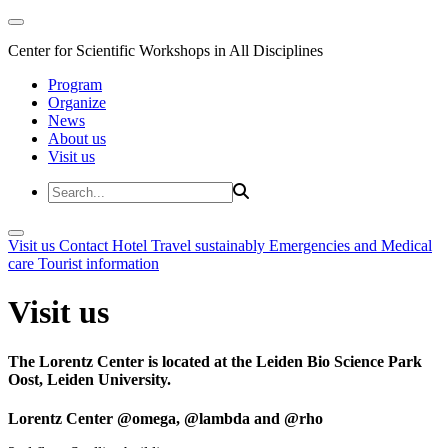
Center for Scientific Workshops in All Disciplines
Program
Organize
News
About us
Visit us
Visit us
Contact
Hotel
Travel sustainably
Emergencies and Medical
care
Tourist information
Visit us
The Lorentz Center is located at the Leiden Bio Science Park
Oost, Leiden University.
Lorentz Center @omega, @lambda and @rho