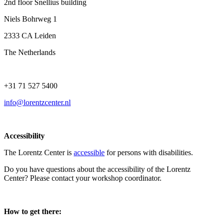
2nd floor Snellius building
Niels Bohrweg 1
2333 CA Leiden
The Netherlands
+31 71 527 5400
info@lorentzcenter.nl
Accessibility
The Lorentz Center is
accessible
for persons with disabilities.
Do you have questions about the accessibility of the Lorentz
Center? Please contact your workshop coordinator.
How to get there: