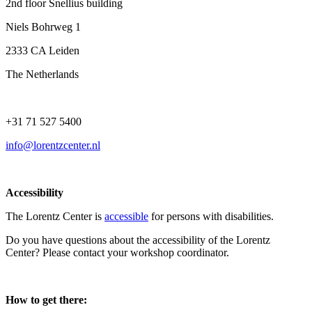
2nd floor Snellius building
Niels Bohrweg 1
2333 CA Leiden
The Netherlands
+31 71 527 5400
info@lorentzcenter.nl
Accessibility
The Lorentz Center is
accessible
for persons with disabilities.
Do you have questions about the accessibility of the Lorentz
Center? Please contact your workshop coordinator.
How to get there: