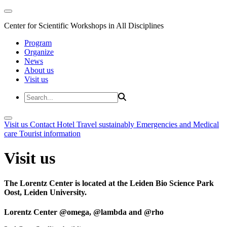
Center for Scientific Workshops in All Disciplines
Program
Organize
News
About us
Visit us
Visit us
Contact
Hotel
Travel sustainably
Emergencies and Medical
care
Tourist information
Visit us
The Lorentz Center is located at the Leiden Bio Science Park
Oost, Leiden University.
Lorentz Center @omega, @lambda and @rho