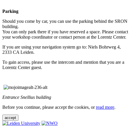
Parking
Should you come by car, you can use the parking behind the SRON
building.
You can only park there if you have reserved a space. Please contact
your workshop coordinator or contact person at the Lorentz Center.
If you are using your navigation system go to: Niels Bohrweg 4,
2333 CA Leiden.
To gain access, please use the intercom and mention that you are a
Lorentz Center guest.
Entrance Snellius building
Before you continue, please accept the cookies, or
read more
.
accept