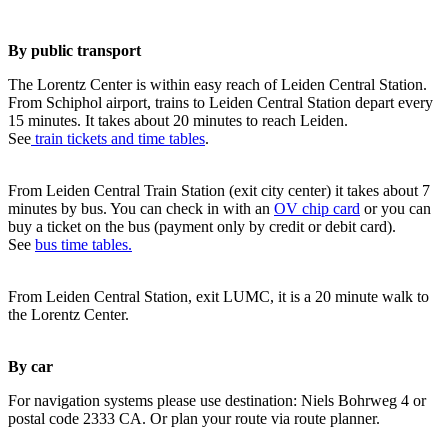
By public transport
The Lorentz Center is within easy reach of Leiden Central Station.
From Schiphol airport, trains to Leiden Central Station depart every
15 minutes. It takes about 20 minutes to reach Leiden.
See
train tickets and time tables
.
From Leiden Central Train Station (exit city center) it takes about 7
minutes by bus. You can check in with an
OV chip card
or you can
buy a ticket on the bus (payment only by credit or debit card).
See
bus time tables.
From Leiden Central Station, exit LUMC, it is a 20 minute walk to
the Lorentz Center.
By car
For navigation systems please use destination: Niels Bohrweg 4 or
postal code 2333 CA. Or plan your route via route planner.