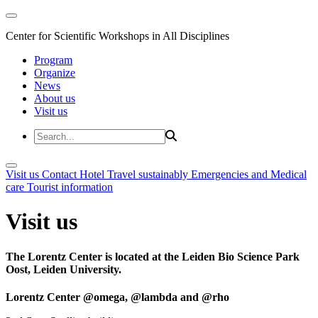
Center for Scientific Workshops in All Disciplines
Program
Organize
News
About us
Visit us
Visit us
Contact
Hotel
Travel sustainably
Emergencies and Medical
care
Tourist information
Visit us
The Lorentz Center is located at the Leiden Bio Science Park
Oost, Leiden University.
Lorentz Center @omega, @lambda and @rho