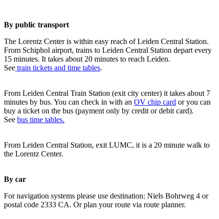
By public transport
The Lorentz Center is within easy reach of Leiden Central Station.
From Schiphol airport, trains to Leiden Central Station depart every
15 minutes. It takes about 20 minutes to reach Leiden.
See
train tickets and time tables
.
From Leiden Central Train Station (exit city center) it takes about 7
minutes by bus. You can check in with an
OV chip card
or you can
buy a ticket on the bus (payment only by credit or debit card).
See
bus time tables.
From Leiden Central Station, exit LUMC, it is a 20 minute walk to
the Lorentz Center.
By car
For navigation systems please use destination: Niels Bohrweg 4 or
postal code 2333 CA. Or plan your route via route planner.