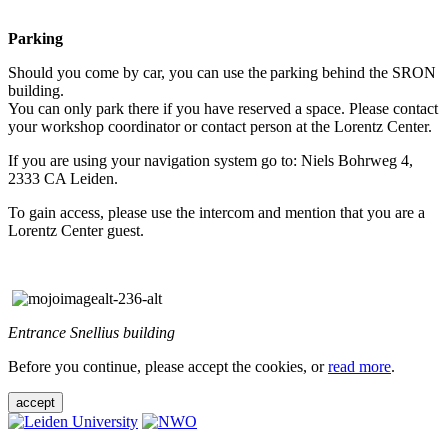
Parking
Should you come by car, you can use the parking behind the SRON
building.
You can only park there if you have reserved a space. Please contact
your workshop coordinator or contact person at the Lorentz Center.
If you are using your navigation system go to: Niels Bohrweg 4,
2333 CA Leiden.
To gain access, please use the intercom and mention that you are a
Lorentz Center guest.
Entrance Snellius building
Before you continue, please accept the cookies, or
read more
.
accept