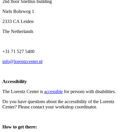
2nd floor Snellius building
Niels Bohrweg 1
2333 CA Leiden
The Netherlands
+31 71 527 5400
info@lorentzcenter.nl
Accessibility
The Lorentz Center is
accessible
for persons with disabilities.
Do you have questions about the accessibility of the Lorentz
Center? Please contact your workshop coordinator.
How to get there: