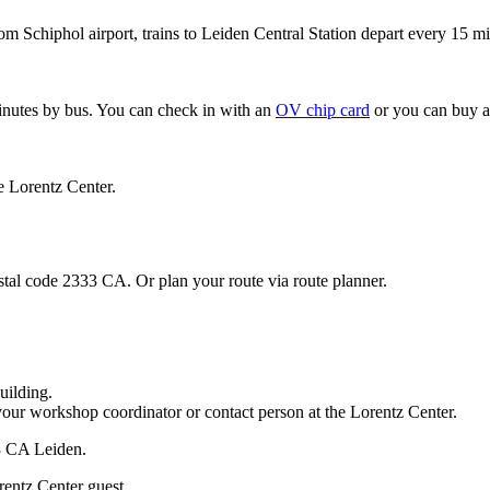
om Schiphol airport, trains to Leiden Central Station depart every 15 mi
minutes by bus. You can check in with an
OV chip card
or you can buy a
e Lorentz Center.
stal code 2333 CA. Or plan your route via route planner.
uilding.
your workshop coordinator or contact person at the Lorentz Center.
33 CA Leiden.
rentz Center guest.