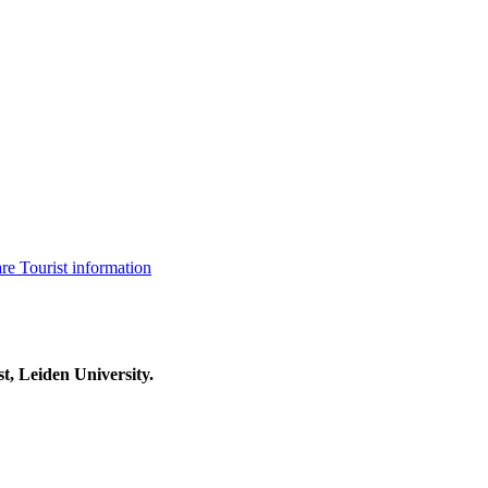
are
Tourist information
t, Leiden University.