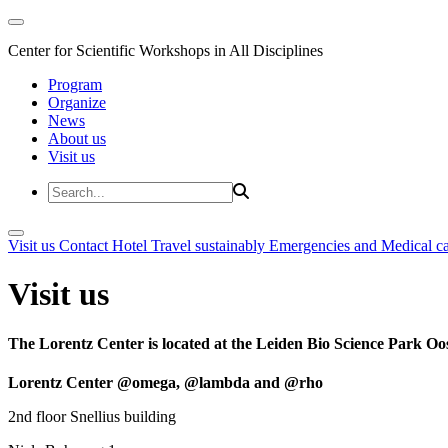
Center for Scientific Workshops in All Disciplines
Program
Organize
News
About us
Visit us
Visit us
Contact
Hotel
Travel sustainably
Emergencies and Medical c
Visit us
The Lorentz Center is located at the Leiden Bio Science Park Oos
Lorentz Center @omega, @lambda and @rho
2nd floor Snellius building