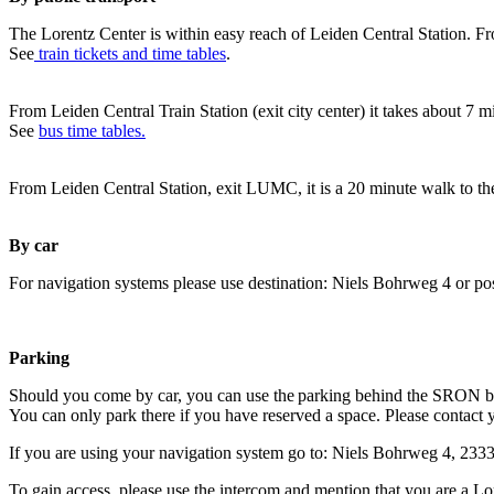
The Lorentz Center is within easy reach of Leiden Central Station. Fr
See
train tickets and time tables
.
From Leiden Central Train Station (exit city center) it takes about 7 
See
bus time tables.
From Leiden Central Station, exit LUMC, it is a 20 minute walk to th
By car
For navigation systems please use destination: Niels Bohrweg 4 or po
Parking
Should you come by car, you can use the parking behind the SRON b
You can only park there if you have reserved a space. Please contact 
If you are using your navigation system go to: Niels Bohrweg 4, 23
To gain access, please use the intercom and mention that you are a Lo