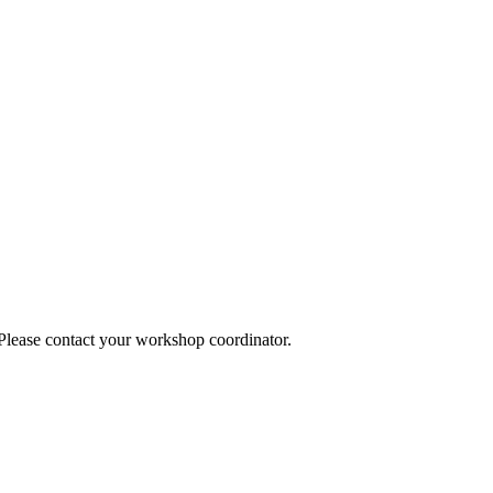
 Please contact your workshop coordinator.