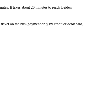
nutes. It takes about 20 minutes to reach Leiden.
 ticket on the bus (payment only by credit or debit card).