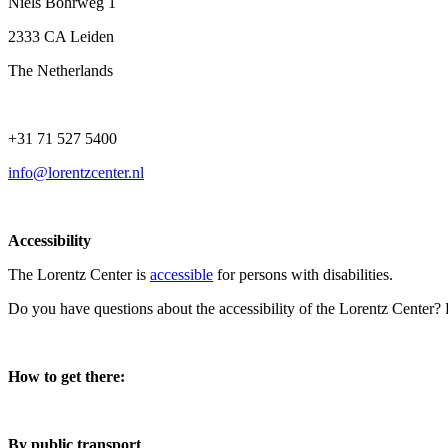
Niels Bohrweg 1
2333 CA Leiden
The Netherlands
+31 71 527 5400
info@lorentzcenter.nl
Accessibility
The Lorentz Center is
accessible
for persons with disabilities.
Do you have questions about the accessibility of the Lorentz Center?
How to get there:
By public transport