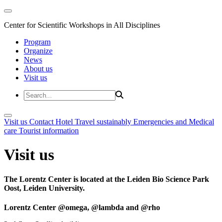
Center for Scientific Workshops in All Disciplines
Program
Organize
News
About us
Visit us
Visit us
Contact
Hotel
Travel sustainably
Emergencies and Medical
care
Tourist information
Visit us
The Lorentz Center is located at the Leiden Bio Science Park
Oost, Leiden University.
Lorentz Center @omega, @lambda and @rho