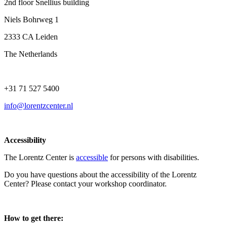
2nd floor Snellius building
Niels Bohrweg 1
2333 CA Leiden
The Netherlands
+31 71 527 5400
info@lorentzcenter.nl
Accessibility
The Lorentz Center is
accessible
for persons with disabilities.
Do you have questions about the accessibility of the Lorentz
Center? Please contact your workshop coordinator.
How to get there: