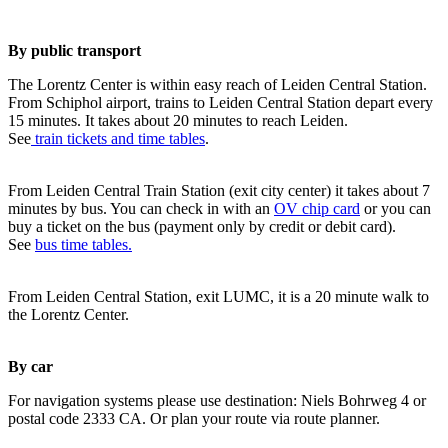
By public transport
The Lorentz Center is within easy reach of Leiden Central Station.
From Schiphol airport, trains to Leiden Central Station depart every
15 minutes. It takes about 20 minutes to reach Leiden.
See
train tickets and time tables
.
From Leiden Central Train Station (exit city center) it takes about 7
minutes by bus. You can check in with an
OV chip card
or you can
buy a ticket on the bus (payment only by credit or debit card).
See
bus time tables.
From Leiden Central Station, exit LUMC, it is a 20 minute walk to
the Lorentz Center.
By car
For navigation systems please use destination: Niels Bohrweg 4 or
postal code 2333 CA. Or plan your route via route planner.