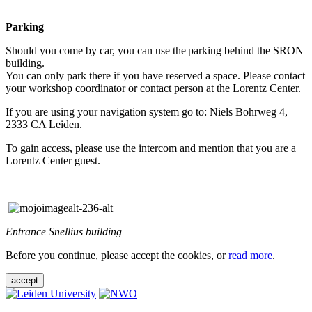
Parking
Should you come by car, you can use the parking behind the SRON
building.
You can only park there if you have reserved a space. Please contact
your workshop coordinator or contact person at the Lorentz Center.
If you are using your navigation system go to: Niels Bohrweg 4,
2333 CA Leiden.
To gain access, please use the intercom and mention that you are a
Lorentz Center guest.
Entrance Snellius building
Before you continue, please accept the cookies, or
read more
.
accept