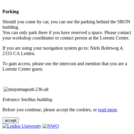
Parking
Should you come by car, you can use the parking behind the SRON
building.
You can only park there if you have reserved a space. Please contact
your workshop coordinator or contact person at the Lorentz Center.
If you are using your navigation system go to: Niels Bohrweg 4,
2333 CA Leiden.
To gain access, please use the intercom and mention that you are a
Lorentz Center guest.
Entrance Snellius building
Before you continue, please accept the cookies, or
read more
.
accept