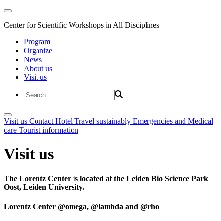
Center for Scientific Workshops in All Disciplines
Program
Organize
News
About us
Visit us
Visit us
Contact
Hotel
Travel sustainably
Emergencies and Medical
care
Tourist information
Visit us
The Lorentz Center is located at the Leiden Bio Science Park
Oost, Leiden University.
Lorentz Center @omega, @lambda and @rho