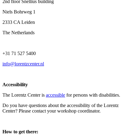
2nd floor Snellius building
Niels Bohrweg 1
2333 CA Leiden
The Netherlands
+31 71 527 5400
info@lorentzcenter.nl
Accessibility
The Lorentz Center is
accessible
for persons with disabilities.
Do you have questions about the accessibility of the Lorentz
Center? Please contact your workshop coordinator.
How to get there: