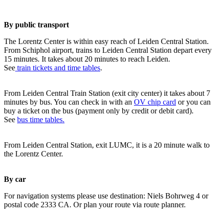
By public transport
The Lorentz Center is within easy reach of Leiden Central Station.
From Schiphol airport, trains to Leiden Central Station depart every
15 minutes. It takes about 20 minutes to reach Leiden.
See
train tickets and time tables
.
From Leiden Central Train Station (exit city center) it takes about 7
minutes by bus. You can check in with an
OV chip card
or you can
buy a ticket on the bus (payment only by credit or debit card).
See
bus time tables.
From Leiden Central Station, exit LUMC, it is a 20 minute walk to
the Lorentz Center.
By car
For navigation systems please use destination: Niels Bohrweg 4 or
postal code 2333 CA. Or plan your route via route planner.